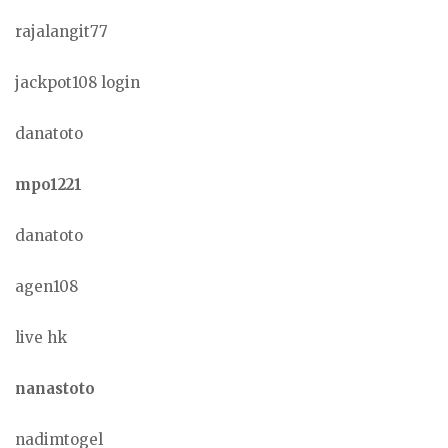
rajalangit77
jackpot108 login
danatoto
mpo1221
danatoto
agen108
live hk
nanastoto
nadimtogel