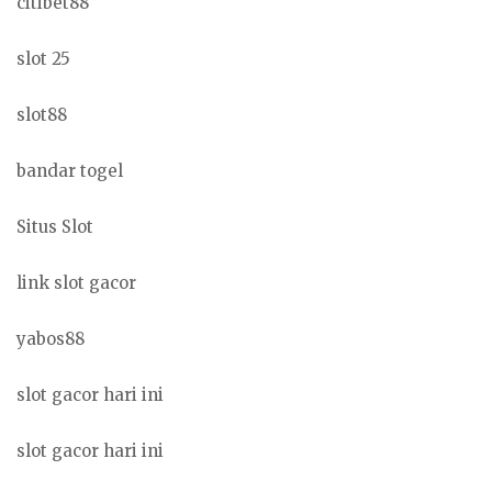
citibet88
slot 25
slot88
bandar togel
Situs Slot
link slot gacor
yabos88
slot gacor hari ini
slot gacor hari ini