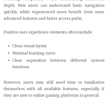
depth. New users can understand basic navigation
quickly, while experienced users benefit from more
advanced features and faster access paths.
Positive user experience elements often include:
Clean visual layout
Minimal learning curve
Clear separation between different system
functions
However, users may still need time to familiarize
themselves with all available features, especially if
they are new to online gaming platforms in general.