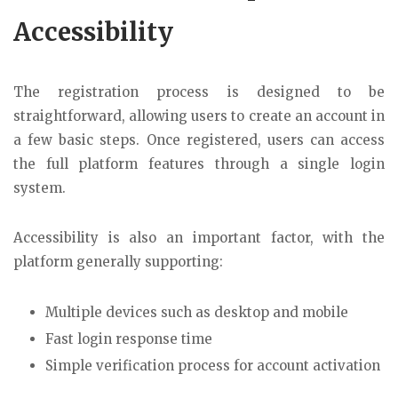
Accessibility
The registration process is designed to be
straightforward, allowing users to create an account in
a few basic steps. Once registered, users can access
the full platform features through a single login
system.
Accessibility is also an important factor, with the
platform generally supporting:
Multiple devices such as desktop and mobile
Fast login response time
Simple verification process for account activation