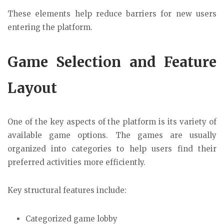
These elements help reduce barriers for new users
entering the platform.
Game Selection and Feature
Layout
One of the key aspects of the platform is its variety of
available game options. The games are usually
organized into categories to help users find their
preferred activities more efficiently.
Key structural features include:
Categorized game lobby