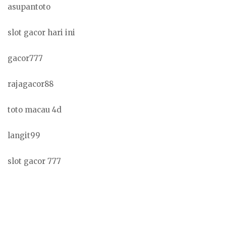
asupantoto
slot gacor hari ini
gacor777
rajagacor88
toto macau 4d
langit99
slot gacor 777