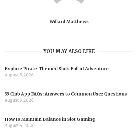
Willard Matthews
YOU MAY ALSO LIKE
Explore Pirate-Themed Slots Full of Adventure
August 5, 2026
55 Club App FAQs: Answers to Common User Questions
August 5, 2026
How to Maintain Balance in Slot Gaming
August 4, 2026