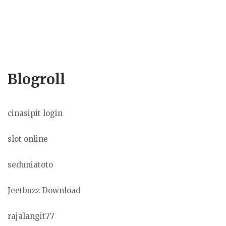
Blogroll
cinasipit login
slot online
seduniatoto
Jeetbuzz Download
rajalangit77