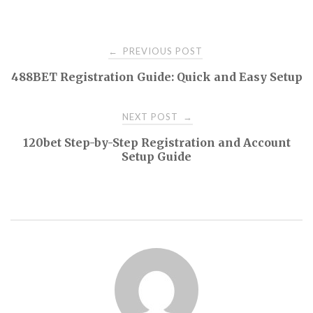
Post
PREVIOUS POST
←
488BET Registration Guide: Quick and Easy Setup
navigation
NEXT POST
→
120bet Step-by-Step Registration and Account
Setup Guide