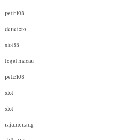
petir108
danatoto
slot88
togel macau
petir108
slot
slot
rajamenang