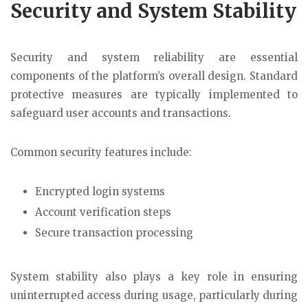
Security and System Stability
Security and system reliability are essential
components of the platform’s overall design. Standard
protective measures are typically implemented to
safeguard user accounts and transactions.
Common security features include:
Encrypted login systems
Account verification steps
Secure transaction processing
System stability also plays a key role in ensuring
uninterrupted access during usage, particularly during