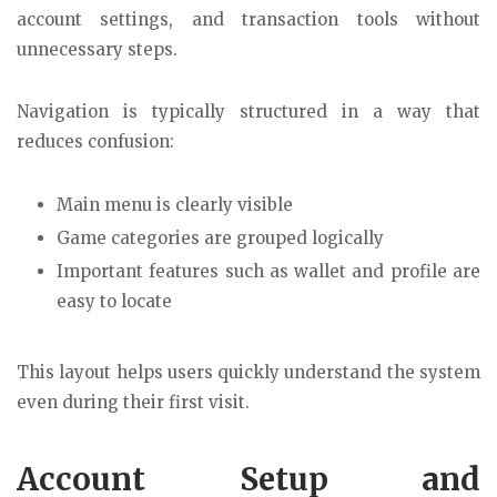
account settings, and transaction tools without
unnecessary steps.
Navigation is typically structured in a way that
reduces confusion:
Main menu is clearly visible
Game categories are grouped logically
Important features such as wallet and profile are
easy to locate
This layout helps users quickly understand the system
even during their first visit.
Account Setup and