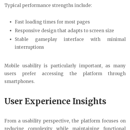
Typical performance strengths include:
Fast loading times for most pages
Responsive design that adapts to screen size
Stable gameplay interface with minimal
interruptions
Mobile usability is particularly important, as many
users prefer accessing the platform through
smartphones.
User Experience Insights
From a usability perspective, the platform focuses on
reducing complexity while maintaining functional