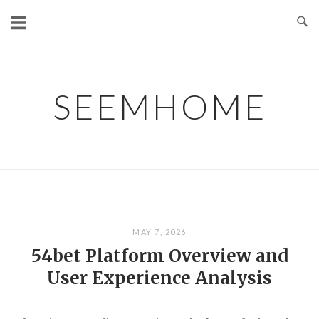
Skip
to
content
SEEMHOME
MAY 7, 2026
54bet Platform Overview and
User Experience Analysis