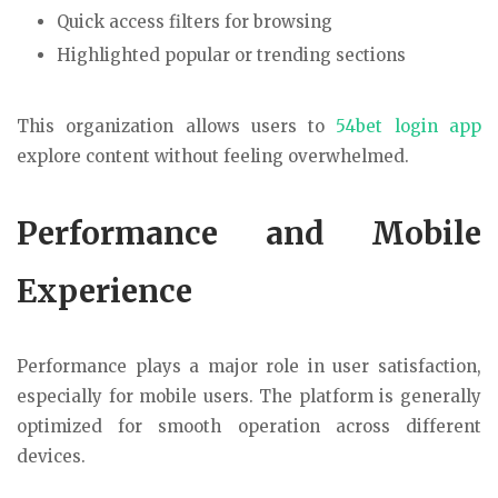
Quick access filters for browsing
Highlighted popular or trending sections
This organization allows users to
54bet login app
explore content without feeling overwhelmed.
Performance and Mobile
Experience
Performance plays a major role in user satisfaction,
especially for mobile users. The platform is generally
optimized for smooth operation across different
devices.