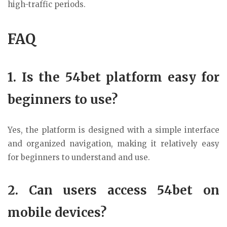
high-traffic periods.
FAQ
1. Is the 54bet platform easy for
beginners to use?
Yes, the platform is designed with a simple interface
and organized navigation, making it relatively easy
for beginners to understand and use.
2. Can users access 54bet on
mobile devices?