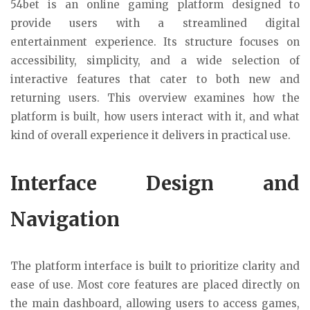
54bet is an online gaming platform designed to
provide users with a streamlined digital
entertainment experience. Its structure focuses on
accessibility, simplicity, and a wide selection of
interactive features that cater to both new and
returning users. This overview examines how the
platform is built, how users interact with it, and what
kind of overall experience it delivers in practical use.
Interface Design and
Navigation
The platform interface is built to prioritize clarity and
ease of use. Most core features are placed directly on
the main dashboard, allowing users to access games,