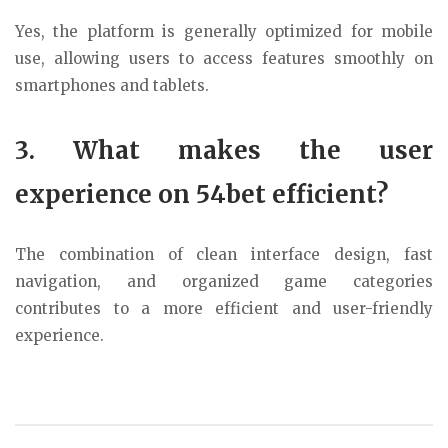
Yes, the platform is generally optimized for mobile
use, allowing users to access features smoothly on
smartphones and tablets.
3. What makes the user
experience on 54bet efficient?
The combination of clean interface design, fast
navigation, and organized game categories
contributes to a more efficient and user-friendly
experience.