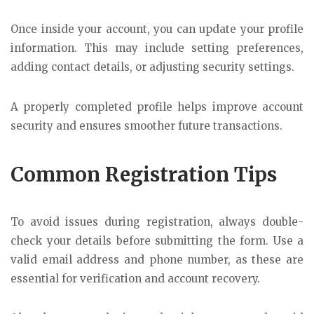
Once inside your account, you can update your profile
information. This may include setting preferences,
adding contact details, or adjusting security settings.
A properly completed profile helps improve account
security and ensures smoother future transactions.
Common Registration Tips
To avoid issues during registration, always double-
check your details before submitting the form. Use a
valid email address and phone number, as these are
essential for verification and account recovery.