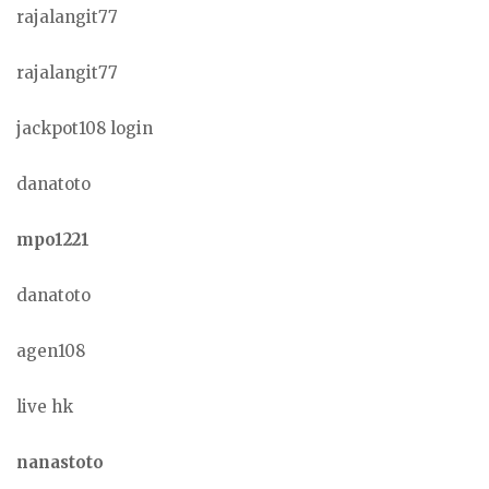
rajalangit77
rajalangit77
jackpot108 login
danatoto
mpo1221
danatoto
agen108
live hk
nanastoto