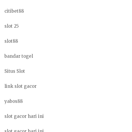
citibet88
slot 25
slot88
bandar togel
Situs Slot
link slot gacor
yabos88
slot gacor hari ini
slot gacor hari ini