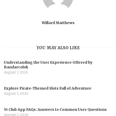
Willard Matthews
YOU MAY ALSO LIKE
Understanding the User Experience Offered by
Bandarcolok
August 7, 2026
Explore Pirate-Themed Slots Full of Adventure
August 5, 2026
55 Club App FAQs: Answers to Common User Questions
August 5, 2026