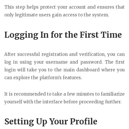
This step helps protect your account and ensures that
only legitimate users gain access to the system.
Logging In for the First Time
After successful registration and verification, you can
log in using your username and password. The first
login will take you to the main dashboard where you
can explore the platform’s features.
It is recommended to take a few minutes to familiarize
yourself with the interface before proceeding further.
Setting Up Your Profile