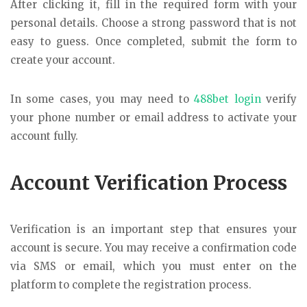
After clicking it, fill in the required form with your
personal details. Choose a strong password that is not
easy to guess. Once completed, submit the form to
create your account.
In some cases, you may need to
488bet login
verify
your phone number or email address to activate your
account fully.
Account Verification Process
Verification is an important step that ensures your
account is secure. You may receive a confirmation code
via SMS or email, which you must enter on the
platform to complete the registration process.