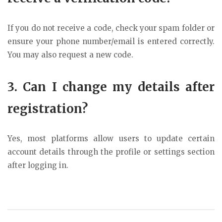
If you do not receive a code, check your spam folder or
ensure your phone number/email is entered correctly.
You may also request a new code.
3. Can I change my details after
registration?
Yes, most platforms allow users to update certain
account details through the profile or settings section
after logging in.