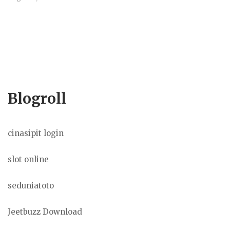
Blogroll
cinasipit login
slot online
seduniatoto
Jeetbuzz Download