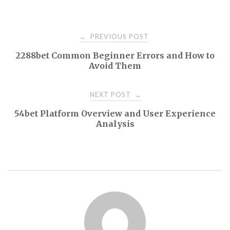
Post
PREVIOUS POST
←
2288bet Common Beginner Errors and How to
navigation
Avoid Them
NEXT POST
→
54bet Platform Overview and User Experience
Analysis