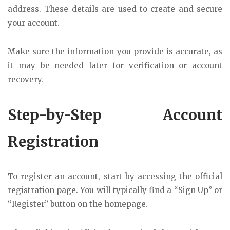
address. These details are used to create and secure
your account.
Make sure the information you provide is accurate, as
it may be needed later for verification or account
recovery.
Step-by-Step Account
Registration
To register an account, start by accessing the official
registration page. You will typically find a “Sign Up” or
“Register” button on the homepage.