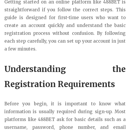
Getting started on an online platform like 488BET is
straightforward if you follow the correct steps. This
guide is designed for first-time users who want to
create an account quickly and understand the basic
registration process without confusion. By following
each step carefully, you can set up your account in just
a few minutes.
Understanding the
Registration Requirements
Before you begin, it is important to know what
information is usually required during sign-up. Most
platforms like 488BET ask for basic details such as a
username, password, phone number, and email