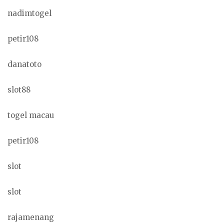
nadimtogel
petir108
danatoto
slot88
togel macau
petir108
slot
slot
rajamenang