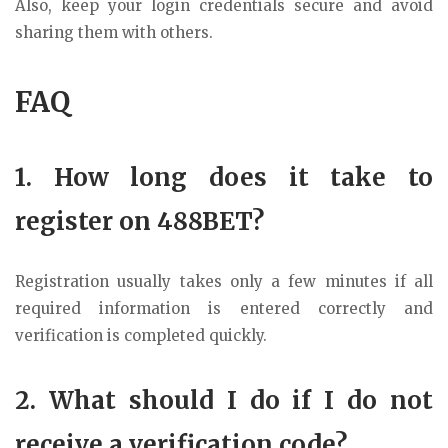
Also, keep your login credentials secure and avoid
sharing them with others.
FAQ
1. How long does it take to
register on 488BET?
Registration usually takes only a few minutes if all
required information is entered correctly and
verification is completed quickly.
2. What should I do if I do not
receive a verification code?