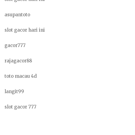
asupantoto
slot gacor hari ini
gacor777
rajagacor88
toto macau 4d
langit99
slot gacor 777