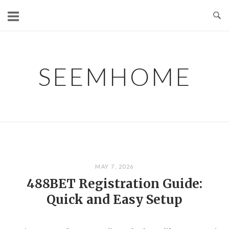
Skip
to
content
SEEMHOME
MAY 7, 2026
488BET Registration Guide:
Quick and Easy Setup