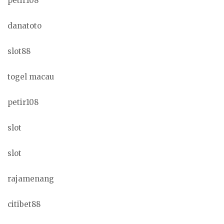
petir108
danatoto
slot88
togel macau
petir108
slot
slot
rajamenang
citibet88