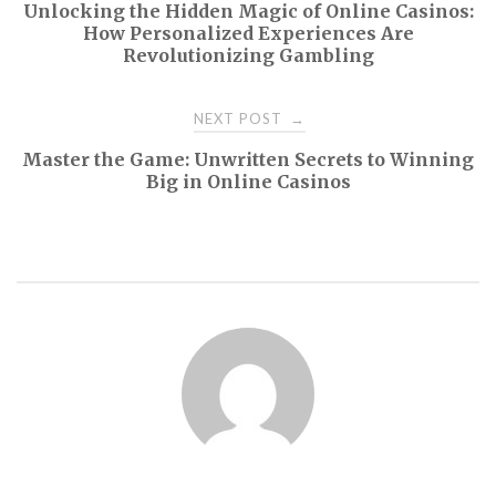
Unlocking the Hidden Magic of Online Casinos:
navigation
How Personalized Experiences Are
Revolutionizing Gambling
NEXT POST
→
Master the Game: Unwritten Secrets to Winning
Big in Online Casinos