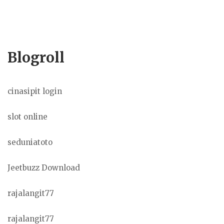
Blogroll
cinasipit login
slot online
seduniatoto
Jeetbuzz Download
rajalangit77
rajalangit77