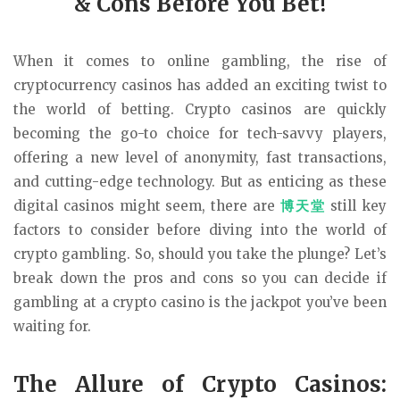
& Cons Before You Bet!
When it comes to online gambling, the rise of
cryptocurrency casinos has added an exciting twist to
the world of betting. Crypto casinos are quickly
becoming the go-to choice for tech-savvy players,
offering a new level of anonymity, fast transactions,
and cutting-edge technology. But as enticing as these
digital casinos might seem, there are
博天堂
still key
factors to consider before diving into the world of
crypto gambling. So, should you take the plunge? Let’s
break down the pros and cons so you can decide if
gambling at a crypto casino is the jackpot you’ve been
waiting for.
The Allure of Crypto Casinos: