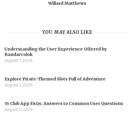
Willard Matthews
YOU MAY ALSO LIKE
Understanding the User Experience Offered by
Bandarcolok
August 7, 2026
Explore Pirate-Themed Slots Full of Adventure
August 5, 2026
55 Club App FAQs: Answers to Common User Questions
August 5, 2026