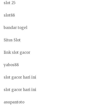
slot 25
slot88
bandar togel
Situs Slot
link slot gacor
yabos88
slot gacor hari ini
slot gacor hari ini
asupantoto