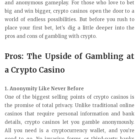
and anonymous gameplay. For those who love to bet
big and win bigger, crypto casinos open the door to a
world of endless possibilities. But before you rush to
place your first bet, let’s dig a little deeper into the
pros and cons of gambling with crypto.
Pros: The Upside of Gambling at
a Crypto Casino
1. Anonymity Like Never Before
One of the biggest selling points of crypto casinos is
the promise of total privacy. Unlike traditional online
casinos that require personal information and bank
details, crypto casinos let you gamble anonymously.
All you need is a cryptocurrency wallet, and you’re
good to go. No invasive forms or third-party banks