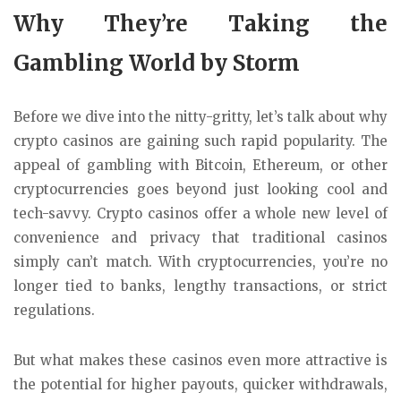
Why They’re Taking the
Gambling World by Storm
Before we dive into the nitty-gritty, let’s talk about why
crypto casinos are gaining such rapid popularity. The
appeal of gambling with Bitcoin, Ethereum, or other
cryptocurrencies goes beyond just looking cool and
tech-savvy. Crypto casinos offer a whole new level of
convenience and privacy that traditional casinos
simply can’t match. With cryptocurrencies, you’re no
longer tied to banks, lengthy transactions, or strict
regulations.
But what makes these casinos even more attractive is
the potential for higher payouts, quicker withdrawals,