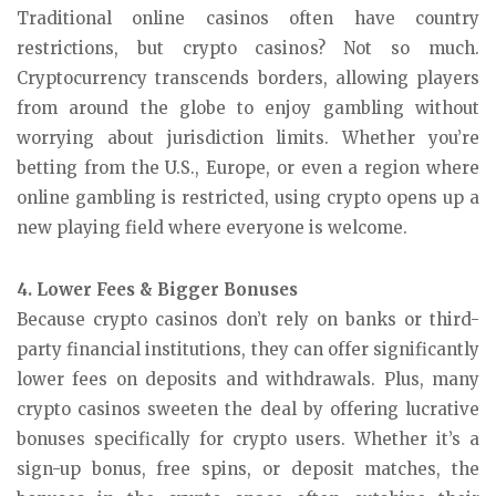
Traditional online casinos often have country
restrictions, but crypto casinos? Not so much.
Cryptocurrency transcends borders, allowing players
from around the globe to enjoy gambling without
worrying about jurisdiction limits. Whether you’re
betting from the U.S., Europe, or even a region where
online gambling is restricted, using crypto opens up a
new playing field where everyone is welcome.
4. Lower Fees & Bigger Bonuses
Because crypto casinos don’t rely on banks or third-
party financial institutions, they can offer significantly
lower fees on deposits and withdrawals. Plus, many
crypto casinos sweeten the deal by offering lucrative
bonuses specifically for crypto users. Whether it’s a
sign-up bonus, free spins, or deposit matches, the