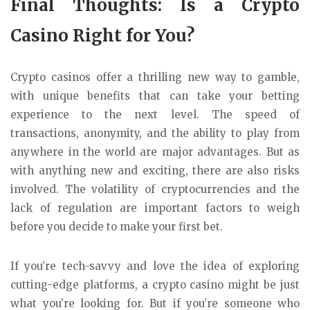
Final Thoughts: Is a Crypto
Casino Right for You?
Crypto casinos offer a thrilling new way to gamble,
with unique benefits that can take your betting
experience to the next level. The speed of
transactions, anonymity, and the ability to play from
anywhere in the world are major advantages. But as
with anything new and exciting, there are also risks
involved. The volatility of cryptocurrencies and the
lack of regulation are important factors to weigh
before you decide to make your first bet.
If you’re tech-savvy and love the idea of exploring
cutting-edge platforms, a crypto casino might be just
what you’re looking for. But if you’re someone who