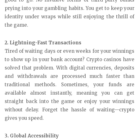
prying into your gambling habits. You get to keep your
identity under wraps while still enjoying the thrill of
the game.
2. Lightning-Fast Transactions
Tired of waiting days or even weeks for your winnings
to show up in your bank account? Crypto casinos have
solved that problem. With digital currencies, deposits
and withdrawals are processed much faster than
traditional methods. Sometimes, your funds are
available almost instantly, meaning you can get
straight back into the game or enjoy your winnings
without delay. Forget the hassle of waiting—crypto
gives you speed.
3. Global Accessibility