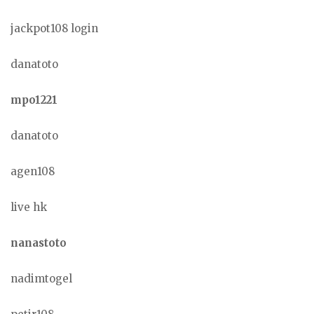
jackpot108 login
danatoto
mpo1221
danatoto
agen108
live hk
nanastoto
nadimtogel