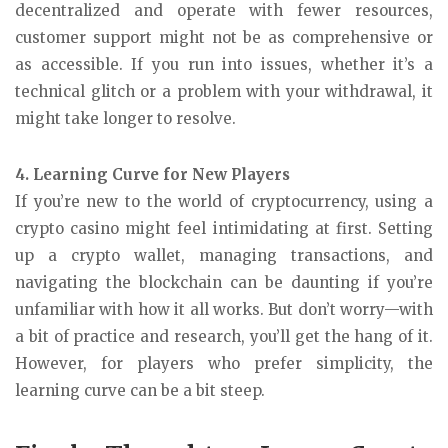
decentralized and operate with fewer resources,
customer support might not be as comprehensive or
as accessible. If you run into issues, whether it’s a
technical glitch or a problem with your withdrawal, it
might take longer to resolve.
4. Learning Curve for New Players
If you’re new to the world of cryptocurrency, using a
crypto casino might feel intimidating at first. Setting
up a crypto wallet, managing transactions, and
navigating the blockchain can be daunting if you’re
unfamiliar with how it all works. But don’t worry—with
a bit of practice and research, you’ll get the hang of it.
However, for players who prefer simplicity, the
learning curve can be a bit steep.