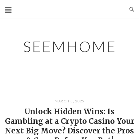
Skip
to
content
SEEMHOME
MARCH 3, 2025
Unlock Hidden Wins: Is
Gambling at a Crypto Casino Your
Next Big Move? Discover the Pros