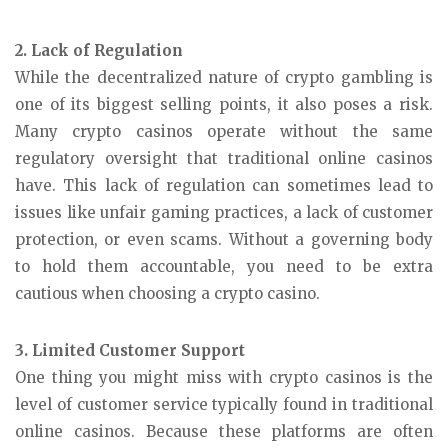
2. Lack of Regulation
While the decentralized nature of crypto gambling is
one of its biggest selling points, it also poses a risk.
Many crypto casinos operate without the same
regulatory oversight that traditional online casinos
have. This lack of regulation can sometimes lead to
issues like unfair gaming practices, a lack of customer
protection, or even scams. Without a governing body
to hold them accountable, you need to be extra
cautious when choosing a crypto casino.
3. Limited Customer Support
One thing you might miss with crypto casinos is the
level of customer service typically found in traditional
online casinos. Because these platforms are often