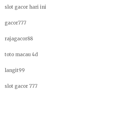
slot gacor hari ini
gacor777
rajagacor88
toto macau 4d
langit99
slot gacor 777