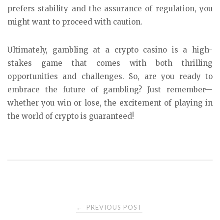
prefers stability and the assurance of regulation, you
might want to proceed with caution.
Ultimately, gambling at a crypto casino is a high-
stakes game that comes with both thrilling
opportunities and challenges. So, are you ready to
embrace the future of gambling? Just remember—
whether you win or lose, the excitement of playing in
the world of crypto is guaranteed!
Post
PREVIOUS POST
←