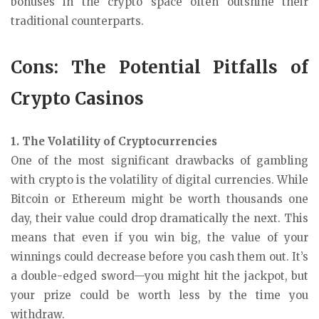
bonuses in the crypto space often outshine their
traditional counterparts.
Cons: The Potential Pitfalls of
Crypto Casinos
1. The Volatility of Cryptocurrencies
One of the most significant drawbacks of gambling
with crypto is the volatility of digital currencies. While
Bitcoin or Ethereum might be worth thousands one
day, their value could drop dramatically the next. This
means that even if you win big, the value of your
winnings could decrease before you cash them out. It’s
a double-edged sword—you might hit the jackpot, but
your prize could be worth less by the time you
withdraw.