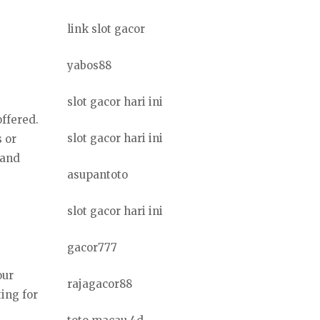
link slot gacor
yabos88
slot gacor hari ini
offered.
slot gacor hari ini
 or
tand
asupantoto
slot gacor hari ini
gacor777
our
rajagacor88
ing for