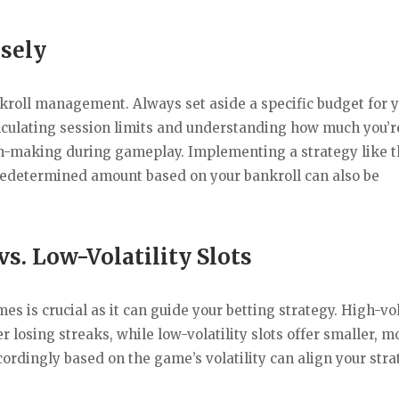
sely
nkroll management. Always set aside a specific budget for 
Calculating session limits and understanding how much you’r
on-making during gameplay. Implementing a strategy like t
 predetermined amount based on your bankroll can also be
vs. Low-Volatility Slots
es is crucial as it can guide your betting strategy. High-vol
er losing streaks, while low-volatility slots offer smaller, m
cordingly based on the game’s volatility can align your str