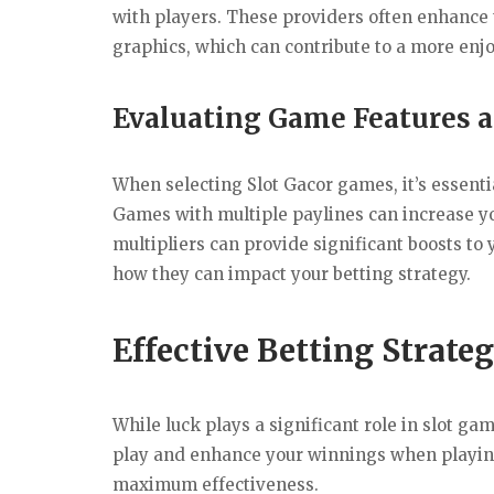
with players. These providers often enhance 
graphics, which can contribute to a more en
Evaluating Game Features a
When selecting Slot Gacor games, it’s essenti
Games with multiple paylines can increase yo
multipliers can provide significant boosts t
how they can impact your betting strategy.
Effective Betting Strateg
While luck plays a significant role in slot g
play and enhance your winnings when playing 
maximum effectiveness.