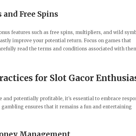
 and Free Spins
us features such as free spins, multipliers, and wild symb
astly improve your potential return. Focus on games that
arefully read the terms and conditions associated with the
actices for Slot Gacor Enthusia
 and potentially profitable, it’s essential to embrace respo
e gambling ensures that it remains a fun and entertaining
 Money Management