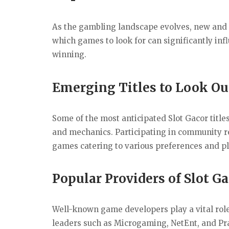
As the gambling landscape evolves, new and 
which games to look for can significantly in
winning.
Emerging Titles to Look Ou
Some of the most anticipated Slot Gacor titl
and mechanics. Participating in community r
games catering to various preferences and pl
Popular Providers of Slot G
Well-known game developers play a vital role 
leaders such as Microgaming, NetEnt, and Pra