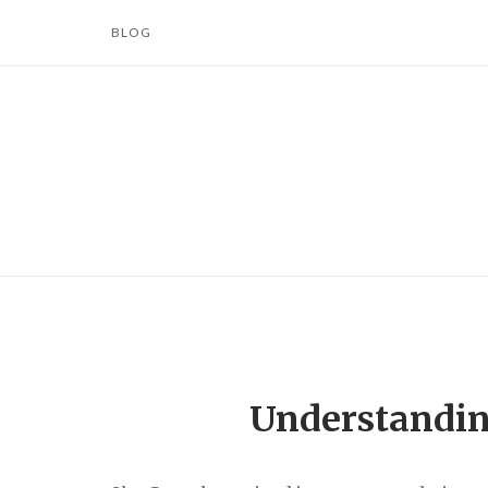
Skip
BLOG
to
content
Understandin