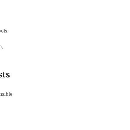
ols.
m,
sts
nsible