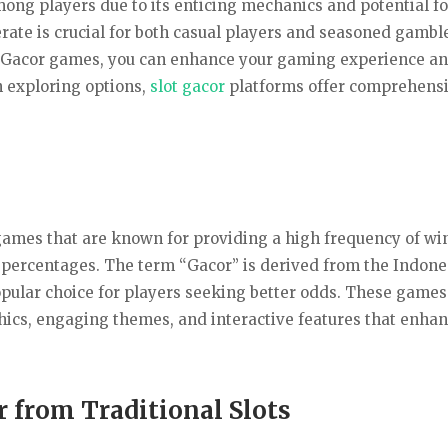
ng players due to its enticing mechanics and potential fo
te is crucial for both casual players and seasoned gamble
t Gacor games, you can enhance your gaming experience a
 exploring options,
slot gacor
platforms offer comprehens
t games that are known for providing a high frequency of wi
 percentages. The term “Gacor” is derived from the Indone
opular choice for players seeking better odds. These games
phics, engaging themes, and interactive features that enha
 from Traditional Slots