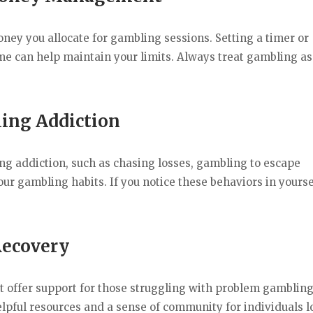
ney you allocate for gambling sessions. Setting a timer or
ime can help maintain your limits. Always treat gambling as
ing Addiction
ng addiction, such as chasing losses, gambling to escape
our gambling habits. If you notice these behaviors in yourse
Recovery
t offer support for those struggling with problem gambling
lpful resources and a sense of community for individuals 