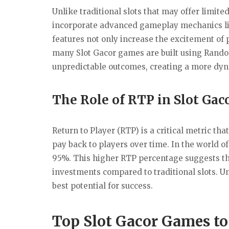
Unlike traditional slots that may offer limite
incorporate advanced gameplay mechanics lik
features not only increase the excitement of 
many Slot Gacor games are built using Rando
unpredictable outcomes, creating a more d
The Role of RTP in Slot Gac
Return to Player (RTP) is a critical metric t
pay back to players over time. In the world o
95%. This higher RTP percentage suggests tha
investments compared to traditional slots. U
best potential for success.
Top Slot Gacor Games to