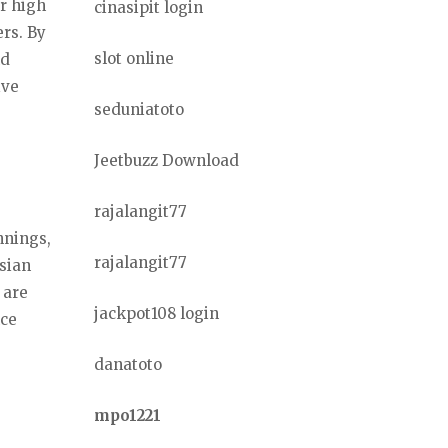
r high
cinasipit login
rs. By
slot online
nd
ive
seduniatoto
Jeetbuzz Download
rajalangit77
nnings,
rajalangit77
sian
 are
jackpot108 login
nce
danatoto
mpo1221