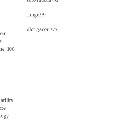
toto macau 4d
langit99
slot gacor 777
your
e
he ‘100
atility
ore
ategy