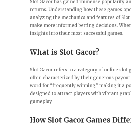
Slot Gacor has gained immense popularity amo
returns. Understanding how these games opera
analyzing the mechanics and features of Slo
make more informed betting decisions. When
insights into their most successful games.
What is Slot Gacor?
Slot Gacor refers to a category of online slo
often characterized by their generous payout
word for “frequently winning,” making it a p
designed to attract players with vibrant gra
gameplay.
How Slot Gacor Games Differ