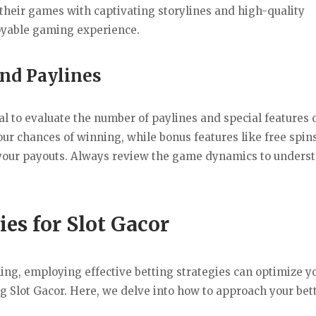
their games with captivating storylines and high-quality
joyable gaming experience.
nd Paylines
al to evaluate the number of paylines and special features 
ur chances of winning, while bonus features like free spins
o your payouts. Always review the game dynamics to unders
ies for Slot Gacor
aming, employing effective betting strategies can optimize y
Slot Gacor. Here, we delve into how to approach your bett