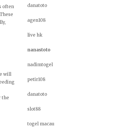
danatoto
s often
 These
agen108
ly,
live hk
nanastoto
nadimtogel
e will
petir108
ceeding
danatoto
 the
slot88
togel macau