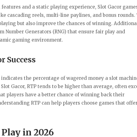
d features and a static playing experience, Slot Gacor game
e cascading reels, multi-line paylines, and bonus rounds.
playing but also improve the chances of winning. Additional
m Number Generators (RNG) that ensure fair play and
ynamic gaming environment.
or Success
hat indicates the percentage of wagered money a slot machin
f Slot Gacor, RTP tends to be higher than average, often ex
t players have a better chance of winning back their
nderstanding RTP can help players choose games that offer
 Play in 2026