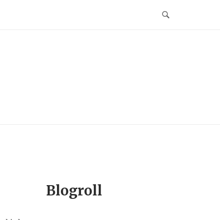
Blogroll