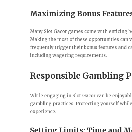
Maximizing Bonus Features
Many Slot Gacor games come with enticing bon
Making the most of these opportunities can v
frequently trigger their bonus features and c
including wagering requirements.
Responsible Gambling Pr
While engaging in Slot Gacor can be enjoyable
gambling practices. Protecting yourself whil
experience.
Setting Limits: Time and