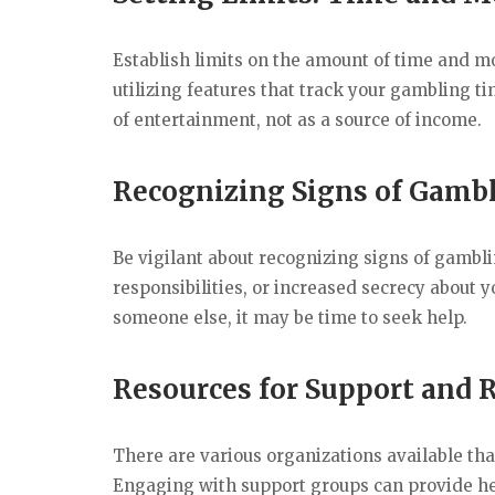
Establish limits on the amount of time and mo
utilizing features that track your gambling t
of entertainment, not as a source of income.
Recognizing Signs of Gambl
Be vigilant about recognizing signs of gambli
responsibilities, or increased secrecy about y
someone else, it may be time to seek help.
Resources for Support and 
There are various organizations available tha
Engaging with support groups can provide he