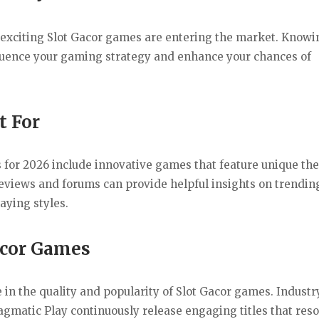
exciting Slot Gacor games are entering the market. Knowi
fluence your gaming strategy and enhance your chances of
t For
es for 2026 include innovative games that feature unique t
eviews and forums can provide helpful insights on trendin
aying styles.
acor Games
in the quality and popularity of Slot Gacor games. Industr
gmatic Play continuously release engaging titles that res