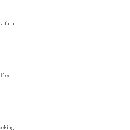
 a form
lf or
.
looking