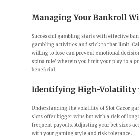
Managing Your Bankroll Wi
Successful gambling starts with effective ba
gambling activities and stick to that limit. 
willing to lose can prevent emotional decisi
spins rule’ wherein you limit your play to a
beneficial.
Identifying High-Volatility 
Understanding the volatility of Slot Gacor gam
slots offer bigger wins but with a risk of long
frequent payouts. Adjusting your bet sizes ac
with your gaming style and risk tolerance.