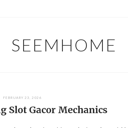
SEEMHOME
FEBRUARY 23, 2026
g Slot Gacor Mechanics