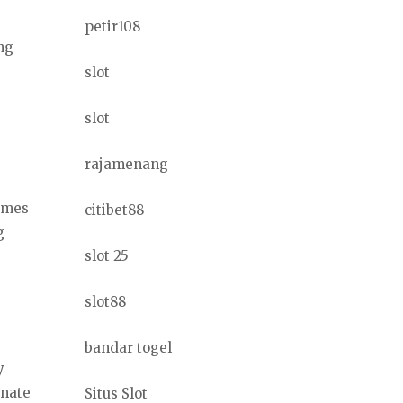
petir108
ng
slot
slot
rajamenang
hemes
citibet88
g
slot 25
slot88
bandar togel
y
onate
Situs Slot