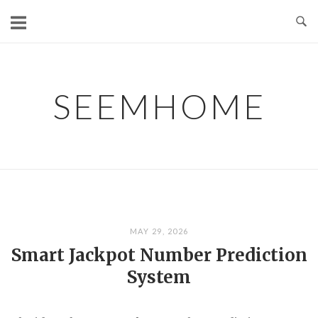
Skip
to
content
SEEMHOME
MAY 29, 2026
Smart Jackpot Number Prediction
System