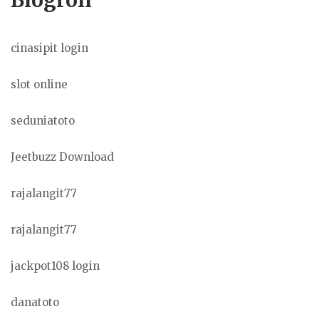
Blogroll
cinasipit login
slot online
seduniatoto
Jeetbuzz Download
rajalangit77
rajalangit77
jackpot108 login
danatoto