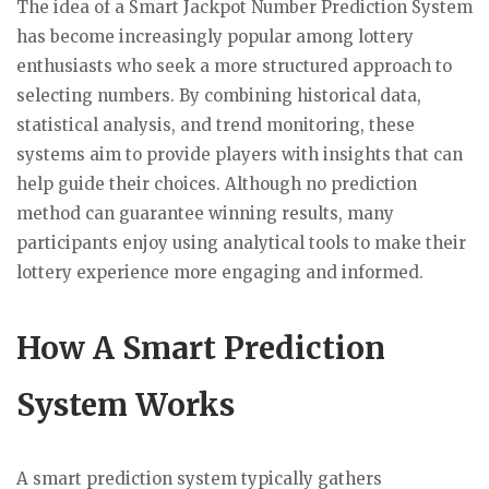
The idea of a Smart Jackpot Number Prediction System
has become increasingly popular among lottery
enthusiasts who seek a more structured approach to
selecting numbers. By combining historical data,
statistical analysis, and trend monitoring, these
systems aim to provide players with insights that can
help guide their choices. Although no prediction
method can guarantee winning results, many
participants enjoy using analytical tools to make their
lottery experience more engaging and informed.
How A Smart Prediction
System Works
A smart prediction system typically gathers