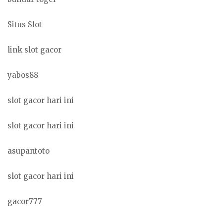
Situs Slot
link slot gacor
yabos88
slot gacor hari ini
slot gacor hari ini
asupantoto
slot gacor hari ini
gacor777