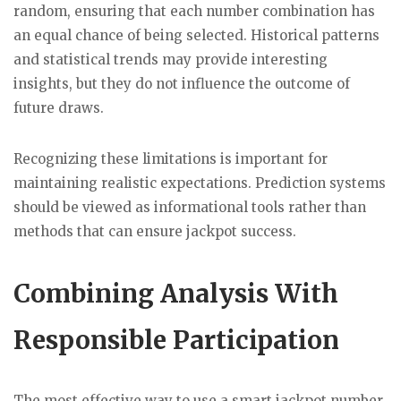
random, ensuring that each number combination has
an equal chance of being selected. Historical patterns
and statistical trends may provide interesting
insights, but they do not influence the outcome of
future draws.
Recognizing these limitations is important for
maintaining realistic expectations. Prediction systems
should be viewed as informational tools rather than
methods that can ensure jackpot success.
Combining Analysis With
Responsible Participation
The most effective way to use a smart jackpot number