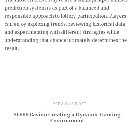
prediction system is as part of a balanced and
responsible approach to lottery participation. Players
can enjoy exploring trends, reviewing historical data,
and experimenting with different strategies while
understanding that chance ultimately determines the
result.
Post
PREVIOUS POST
←
SL888 Casino Creating a Dynamic Gaming
navigation
Environment