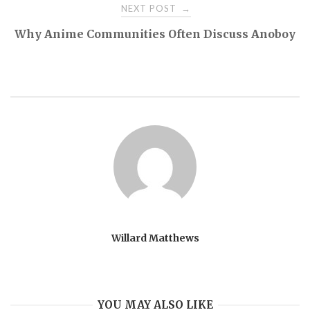
NEXT POST
→
Why Anime Communities Often Discuss Anoboy
Willard Matthews
YOU MAY ALSO LIKE