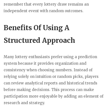
remember that every lottery draw remains an
independent event with random outcomes.
Benefits Of Using A
Structured Approach
Many lottery enthusiasts prefer using a prediction
system because it provides organization and
consistency when choosing numbers. Instead of
relying solely on intuition or random picks, players
can review analytical reports and historical trends
before making decisions. This process can make
participation more enjoyable by adding an element of
research and strategy.