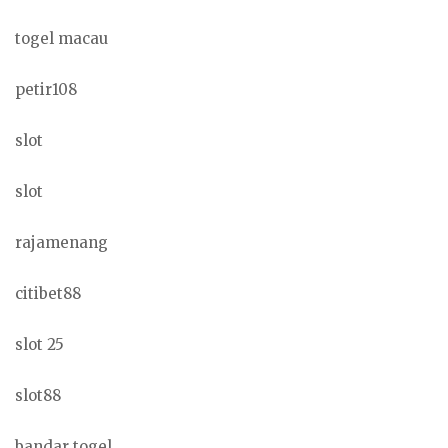
togel macau
petir108
slot
slot
rajamenang
citibet88
slot 25
slot88
bandar togel