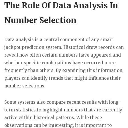
The Role Of Data Analysis In
Number Selection
Data analysis is a central component of any smart
jackpot prediction system. Historical draw records can
reveal how often certain numbers have appeared and
whether specific combinations have occurred more
frequently than others. By examining this information,
players can identify trends that might influence their
number selections.
Some systems also compare recent results with long-
term statistics to highlight numbers that are currently
active within historical patterns. While these
observations can be interesting, it is important to