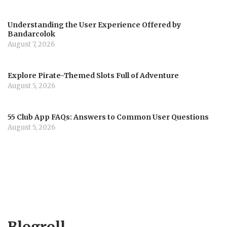
Understanding the User Experience Offered by
Bandarcolok
August 7, 2026
Explore Pirate-Themed Slots Full of Adventure
August 5, 2026
55 Club App FAQs: Answers to Common User Questions
August 5, 2026