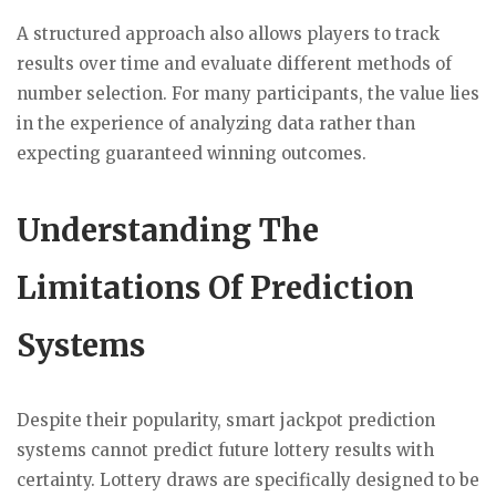
A structured approach also allows players to track
results over time and evaluate different methods of
number selection. For many participants, the value lies
in the experience of analyzing data rather than
expecting guaranteed winning outcomes.
Understanding The
Limitations Of Prediction
Systems
Despite their popularity, smart jackpot prediction
systems cannot predict future lottery results with
certainty. Lottery draws are specifically designed to be