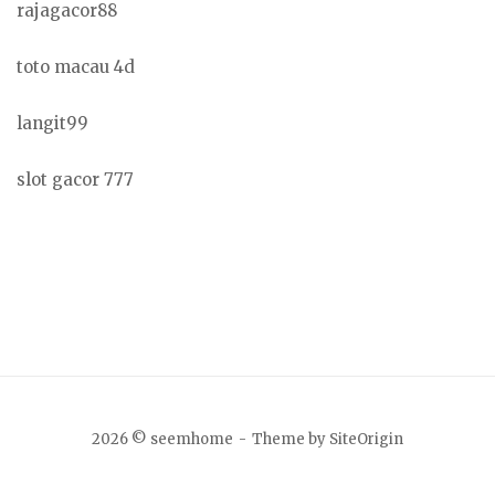
rajagacor88
toto macau 4d
langit99
slot gacor 777
2026 © seemhome
Theme by
SiteOrigin