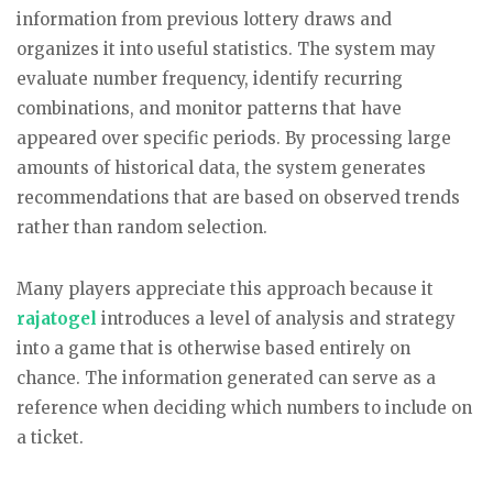
information from previous lottery draws and
organizes it into useful statistics. The system may
evaluate number frequency, identify recurring
combinations, and monitor patterns that have
appeared over specific periods. By processing large
amounts of historical data, the system generates
recommendations that are based on observed trends
rather than random selection.
Many players appreciate this approach because it
rajatogel
introduces a level of analysis and strategy
into a game that is otherwise based entirely on
chance. The information generated can serve as a
reference when deciding which numbers to include on
a ticket.