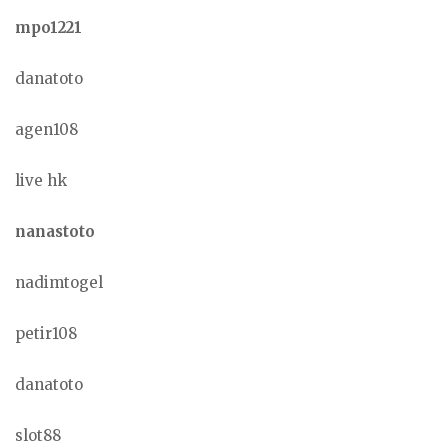
mpo1221
danatoto
agen108
live hk
nanastoto
nadimtogel
petir108
danatoto
slot88