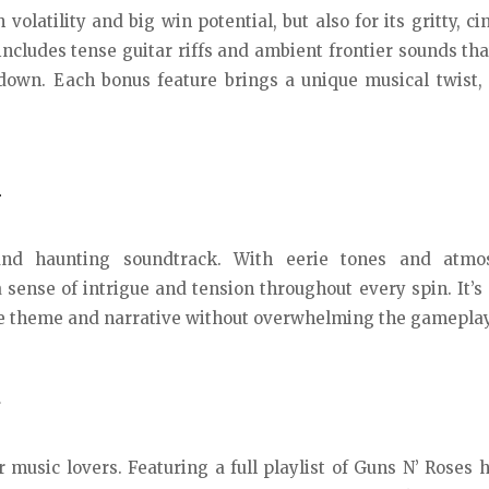
 volatility and big win potential, but also for its gritty, c
cludes tense guitar riffs and ambient frontier sounds th
wdown. Each bonus feature brings a unique musical twist,
k
and haunting soundtrack. With eerie tones and atmo
 sense of intrigue and tension throughout every spin. It’s
e theme and narrative without overwhelming the gameplay
t
or music lovers. Featuring a full playlist of Guns N’ Roses h