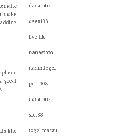
danatoto
inematic
at make
agen108
 adding
live hk
nanastoto
nadimtogel
spheric
 a great
petir108
.
danatoto
slot88
togel macau
its like