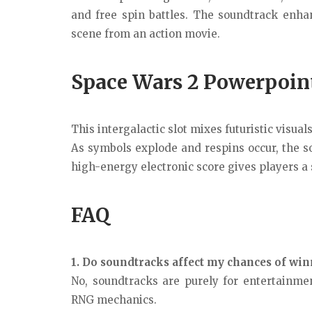
and free spin battles. The soundtrack enha
scene from an action movie.
Space Wars 2 Powerpoin
This intergalactic slot mixes futuristic visua
As symbols explode and respins occur, the s
high-energy electronic score gives players a
FAQ
1. Do soundtracks affect my chances of win
No, soundtracks are purely for entertainme
RNG mechanics.