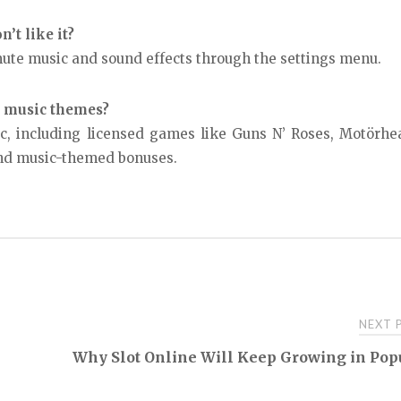
n’t like it?
 mute music and sound effects through the settings menu.
nd music themes?
ic, including licensed games like Guns N’ Roses, Motörhe
 and music-themed bonuses.
NEXT
Why Slot Online Will Keep Growing in Pop