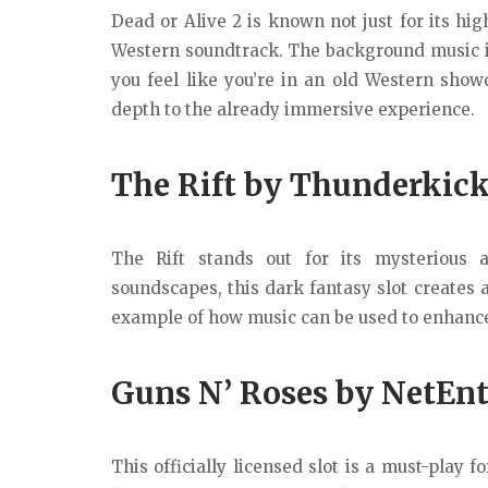
Dead or Alive 2 is known not just for its high
Western soundtrack. The background music in
you feel like you’re in an old Western sho
depth to the already immersive experience.
The Rift by Thunderkic
The Rift stands out for its mysterious 
soundscapes, this dark fantasy slot creates a
example of how music can be used to enhanc
Guns N’ Roses by NetEn
This officially licensed slot is a must-play f