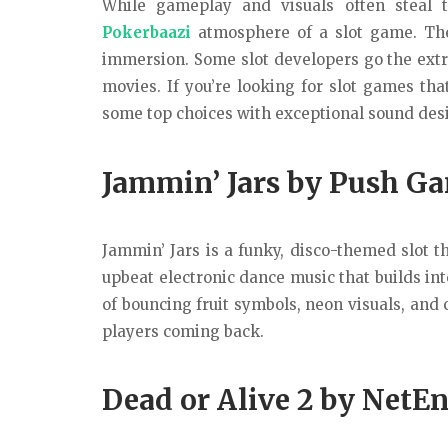
While gameplay and visuals often steal t
Pokerbaazi
atmosphere of a slot game. Th
immersion. Some slot developers go the extra
movies. If you’re looking for slot games tha
some top choices with exceptional sound des
Jammin’ Jars by Push G
Jammin’ Jars is a funky, disco-themed slot t
upbeat electronic dance music that builds i
of bouncing fruit symbols, neon visuals, and 
players coming back.
Dead or Alive 2 by NetEn