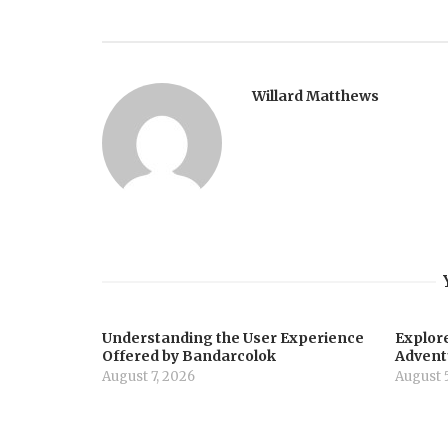
Willard Matthews
Understanding the User Experience
Explore
Offered by Bandarcolok
Advent
August 7, 2026
August 