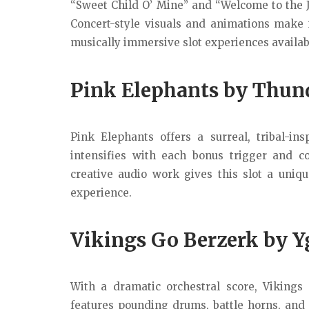
“Sweet Child O’ Mine” and “Welcome to the J
Concert-style visuals and animations make it
musically immersive slot experiences availab
Pink Elephants by Thun
Pink Elephants offers a surreal, tribal-i
intensifies with each bonus trigger and c
creative audio work gives this slot a uniqu
experience.
Vikings Go Berzerk by Y
With a dramatic orchestral score, Vikings
features pounding drums, battle horns, and