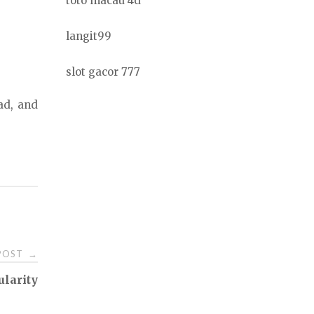
toto macau 4d
langit99
slot gacor 777
ad, and
 POST
→
ularity