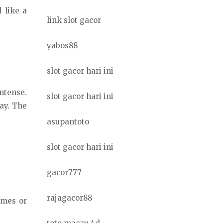
 like a
link slot gacor
yabos88
slot gacor hari ini
intense.
slot gacor hari ini
ay. The
asupantoto
slot gacor hari ini
gacor777
rajagacor88
omes or