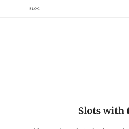
Skip
BLOG
to
content
Slots with