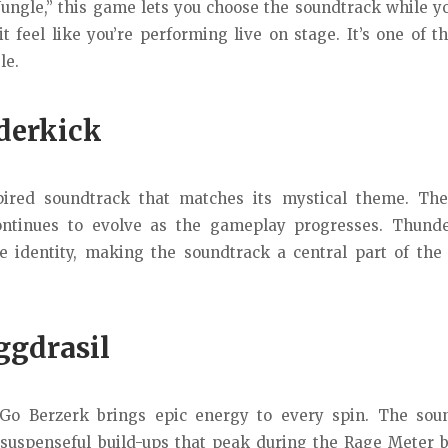
ungle,” this game lets you choose the soundtrack while yo
 feel like you’re performing live on stage. It’s one of t
le.
derkick
nspired soundtrack that matches its mystical theme. Th
ontinues to evolve as the gameplay progresses. Thunde
e identity, making the soundtrack a central part of the 
ggdrasil
 Go Berzerk brings epic energy to every spin. The sou
 suspenseful build-ups that peak during the Rage Meter 