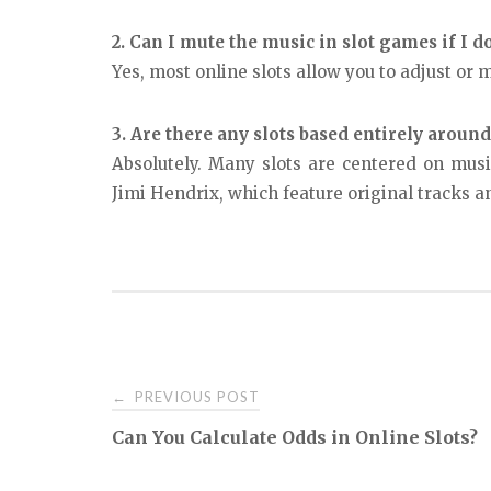
2. Can I mute the music in slot games if I do
Yes, most online slots allow you to adjust or
3. Are there any slots based entirely arou
Absolutely. Many slots are centered on mus
Jimi Hendrix, which feature original tracks
Post
PREVIOUS POST
←
Can You Calculate Odds in Online Slots?
navigation