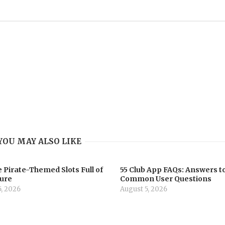
YOU MAY ALSO LIKE
 Pirate-Themed Slots Full of
55 Club App FAQs: Answers t
ure
Common User Questions
5, 2026
August 5, 2026