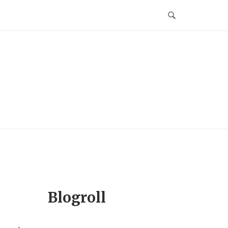
Blogroll