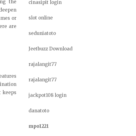
ing the
cinasipit login
 deepen
slot online
ames or
ere are
seduniatoto
Jeetbuzz Download
rajalangit77
eatures
rajalangit77
ination
at keeps
jackpot108 login
danatoto
mpo1221