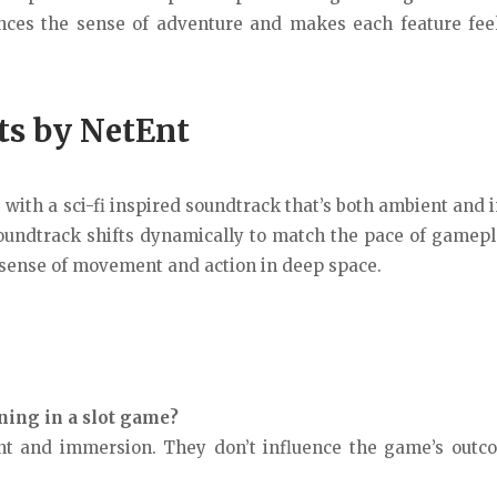
nces the sense of adventure and makes each feature feel
ts by NetEnt
ls with a sci-fi inspired soundtrack that’s both ambient and 
oundtrack shifts dynamically to match the pace of gamepl
 sense of movement and action in deep space.
ning in a slot game?
nt and immersion. They don’t influence the game’s outc