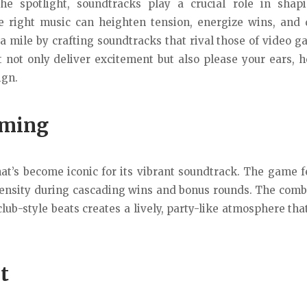
he spotlight, soundtracks play a crucial role in shap
e right music can heighten tension, energize wins, and
 mile by crafting soundtracks that rival those of video g
t not only deliver excitement but also please your ears, h
ign.
aming
hat’s become iconic for its vibrant soundtrack. The game f
ntensity during cascading wins and bonus rounds. The comb
club-style beats creates a lively, party-like atmosphere th
t