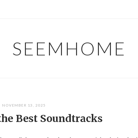
SEEMHOME
NOVEMBER 13, 2025
 the Best Soundtracks