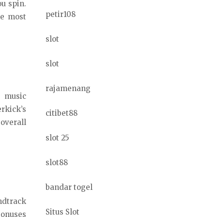
u spin.
petir108
he most
slot
slot
rajamenang
e music
rkick’s
citibet88
overall
slot 25
slot88
bandar togel
ndtrack
Situs Slot
bonuses