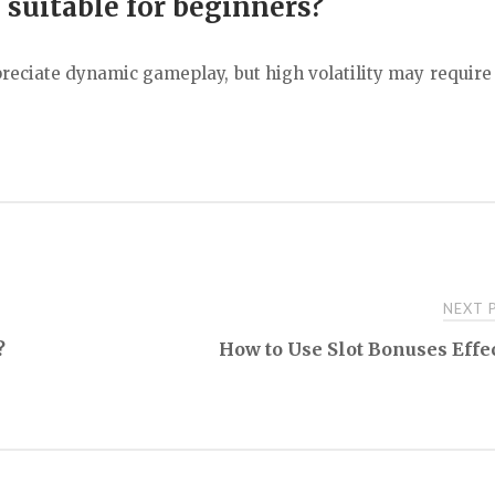
s suitable for beginners?
eciate dynamic gameplay, but high volatility may require 
NEXT
?
How to Use Slot Bonuses Effe