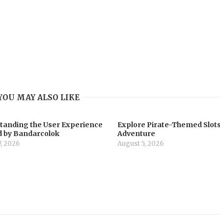
YOU MAY ALSO LIKE
tanding the User Experience
Explore Pirate-Themed Slots 
d by Bandarcolok
Adventure
, 2026
August 5, 2026