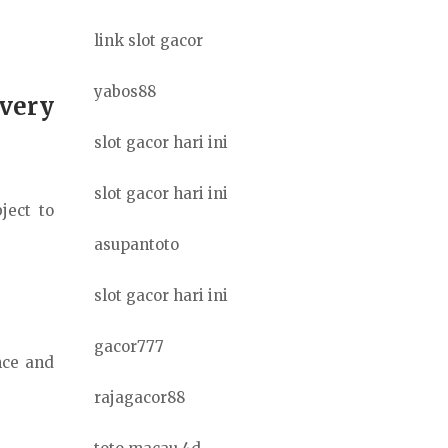
link slot gacor
yabos88
very
slot gacor hari ini
slot gacor hari ini
ject to
asupantoto
slot gacor hari ini
gacor777
nce and
rajagacor88