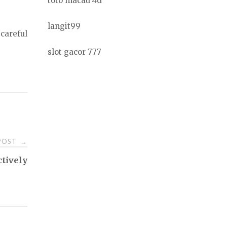
toto macau 4d
langit99
careful
slot gacor 777
 POST
→
ctively