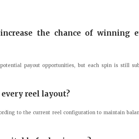
 increase the chance of winning e
otential payout opportunities, but each spin is still sub
 every reel layout?
rding to the current reel configuration to maintain bala