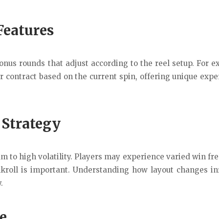
Features
nus rounds that adjust according to the reel setup. For e
 contract based on the current spin, offering unique expe
 Strategy
um to high volatility. Players may experience varied win f
roll is important. Understanding how layout changes in
.
e