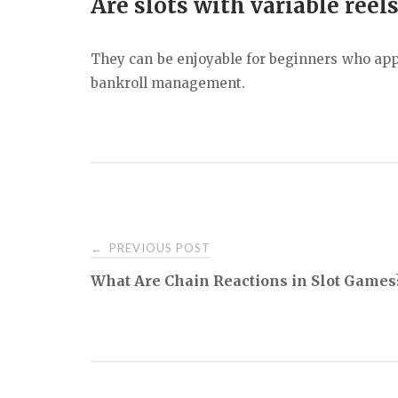
Are slots with variable reel
They can be enjoyable for beginners who appr
bankroll management.
Post
PREVIOUS POST
←
What Are Chain Reactions in Slot Games
navigation