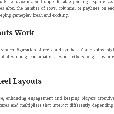
 offer a dynamic and unpredictable gaming experience.
mes alter the number of rows, columns, or paylines on eac
eeping gameplay fresh and exciting.
outs Work
ferent configuration of reels and symbols. Some spins mig
ntial winning combinations, while others might featur
Reel Layouts
se, enhancing engagement and keeping players attentiv
tures and multipliers that interact differently depending