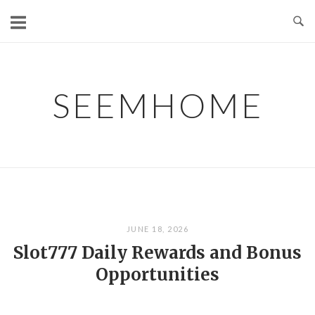
Skip
to
content
SEEMHOME
JUNE 18, 2026
Slot777 Daily Rewards and Bonus
Opportunities