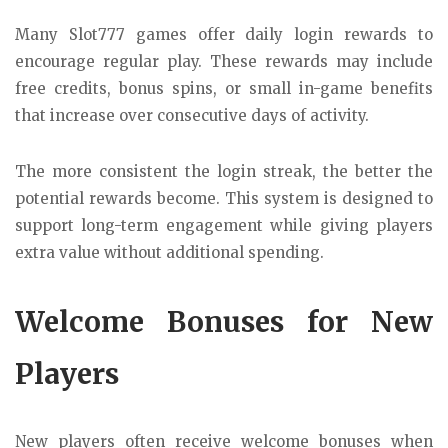
Many Slot777 games offer daily login rewards to
encourage regular play. These rewards may include
free credits, bonus spins, or small in-game benefits
that increase over consecutive days of activity.
The more consistent the login streak, the better the
potential rewards become. This system is designed to
support long-term engagement while giving players
extra value without additional spending.
Welcome Bonuses for New
Players
New players often receive welcome bonuses when