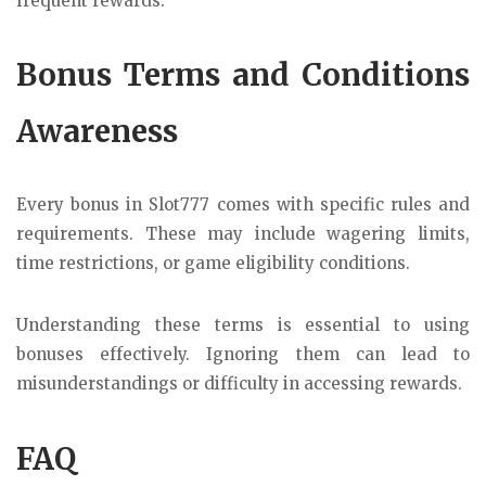
frequent rewards.
Bonus Terms and Conditions
Awareness
Every bonus in Slot777 comes with specific rules and
requirements. These may include wagering limits,
time restrictions, or game eligibility conditions.
Understanding these terms is essential to using
bonuses effectively. Ignoring them can lead to
misunderstandings or difficulty in accessing rewards.
FAQ