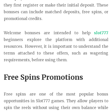
they first register or make their initial deposit. These
bonuses can include matched deposits, free spins, or
promotional credits.
Welcome bonuses are intended to help
slot777
beginners explore the platform with additional
resources. However, it is important to understand the
terms attached to these offers, such as wagering
requirements, before using them.
Free Spins Promotions
Free spins are one of the most popular bonus
opportunities in Slot777 games. They allow players to
spin the reels without using their own balance while