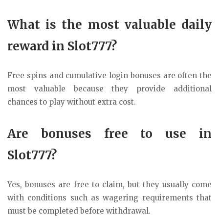
What is the most valuable daily
reward in Slot777?
Free spins and cumulative login bonuses are often the
most valuable because they provide additional
chances to play without extra cost.
Are bonuses free to use in
Slot777?
Yes, bonuses are free to claim, but they usually come
with conditions such as wagering requirements that
must be completed before withdrawal.