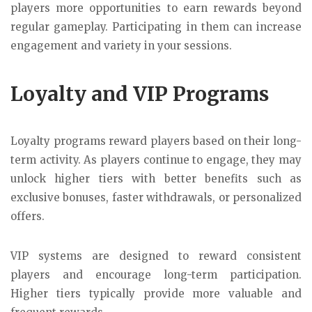
players more opportunities to earn rewards beyond
regular gameplay. Participating in them can increase
engagement and variety in your sessions.
Loyalty and VIP Programs
Loyalty programs reward players based on their long-
term activity. As players continue to engage, they may
unlock higher tiers with better benefits such as
exclusive bonuses, faster withdrawals, or personalized
offers.
VIP systems are designed to reward consistent
players and encourage long-term participation.
Higher tiers typically provide more valuable and