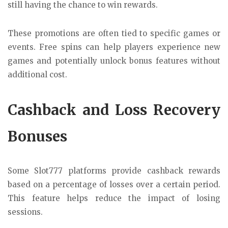
still having the chance to win rewards.
These promotions are often tied to specific games or
events. Free spins can help players experience new
games and potentially unlock bonus features without
additional cost.
Cashback and Loss Recovery
Bonuses
Some Slot777 platforms provide cashback rewards
based on a percentage of losses over a certain period.
This feature helps reduce the impact of losing
sessions.