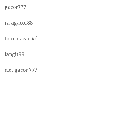
gacor777
rajagacor88
toto macau 4d
langit99
slot gacor 777