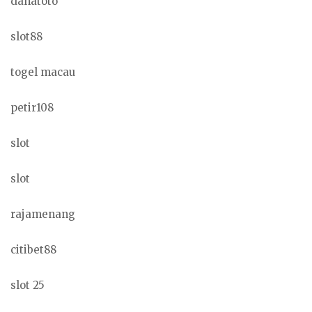
danatoto
slot88
togel macau
petir108
slot
slot
rajamenang
citibet88
slot 25