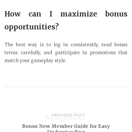
How can I maximize bonus
opportunities?
The best way is to log in consistently, read bonus
terms carefully, and participate in promotions that
match your gameplay style.
Post
PREVIOUS POST
←
Bonus New Member Guide for Easy
navigation