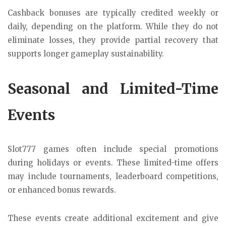
Cashback bonuses are typically credited weekly or
daily, depending on the platform. While they do not
eliminate losses, they provide partial recovery that
supports longer gameplay sustainability.
Seasonal and Limited-Time
Events
Slot777 games often include special promotions
during holidays or events. These limited-time offers
may include tournaments, leaderboard competitions,
or enhanced bonus rewards.
These events create additional excitement and give