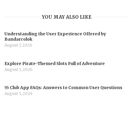
YOU MAY ALSO LIKE
Understanding the User Experience Offered by
Bandarcolok
August 7, 2026
Explore Pirate-Themed Slots Full of Adventure
August 5, 2026
55 Club App FAQs: Answers to Common User Questions
August 5, 2026