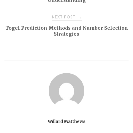
Understanding
NEXT POST
→
Togel Prediction Methods and Number Selection
Strategies
Willard Matthews