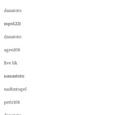
danatoto
mpo1221
danatoto
agen108
live hk
nanastoto
nadimtogel
petir108