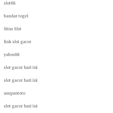
slot88
bandar togel
Situs Slot
link slot gacor
yabos88
slot gacor hari ini
slot gacor hari ini
asupantoto
slot gacor hari ini