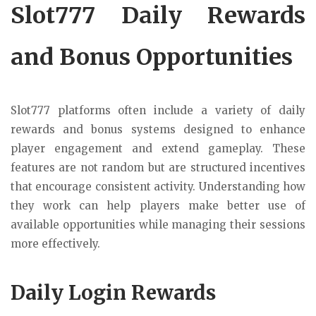
Slot777 Daily Rewards
and Bonus Opportunities
Slot777 platforms often include a variety of daily
rewards and bonus systems designed to enhance
player engagement and extend gameplay. These
features are not random but are structured incentives
that encourage consistent activity. Understanding how
they work can help players make better use of
available opportunities while managing their sessions
more effectively.
Daily Login Rewards