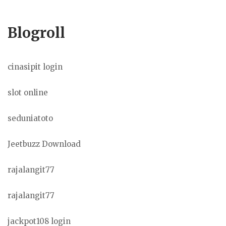
Blogroll
cinasipit login
slot online
seduniatoto
Jeetbuzz Download
rajalangit77
rajalangit77
jackpot108 login