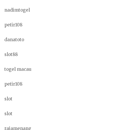
nadimtogel
petir108
danatoto
slot88
togel macau
petir108
slot
slot
rajamenang