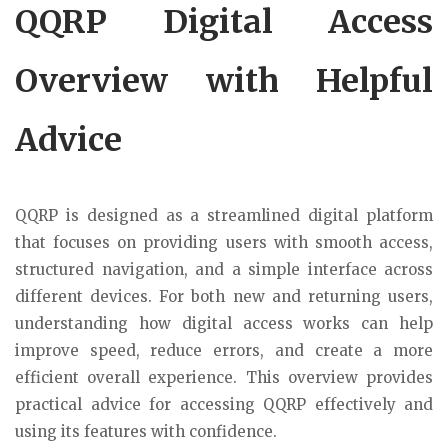
QQRP Digital Access
Overview with Helpful
Advice
QQRP is designed as a streamlined digital platform
that focuses on providing users with smooth access,
structured navigation, and a simple interface across
different devices. For both new and returning users,
understanding how digital access works can help
improve speed, reduce errors, and create a more
efficient overall experience. This overview provides
practical advice for accessing QQRP effectively and
using its features with confidence.