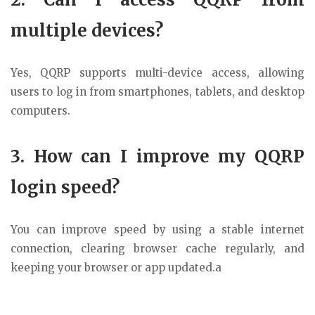
multiple devices?
Yes, QQRP supports multi-device access, allowing
users to log in from smartphones, tablets, and desktop
computers.
3. How can I improve my QQRP
login speed?
You can improve speed by using a stable internet
connection, clearing browser cache regularly, and
keeping your browser or app updated.a