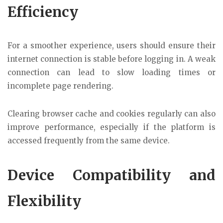
Efficiency
For a smoother experience, users should ensure their
internet connection is stable before logging in. A weak
connection can lead to slow loading times or
incomplete page rendering.
Clearing browser cache and cookies regularly can also
improve performance, especially if the platform is
accessed frequently from the same device.
Device Compatibility and
Flexibility