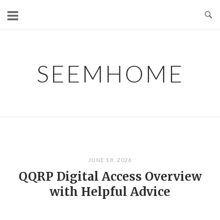
Skip
to
content
SEEMHOME
JUNE 18, 2026
QQRP Digital Access Overview
with Helpful Advice