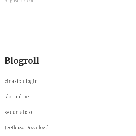
August 5, 2026
Blogroll
cinasipit login
slot online
seduniatoto
Jeetbuzz Download