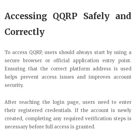
Accessing QQRP Safely and
Correctly
To access QQRP, users should always start by using a
secure browser or official application entry point.
Ensuring that the correct platform address is used
helps prevent access issues and improves account
security.
After reaching the login page, users need to enter
their registered credentials. If the account is newly
created, completing any required verification steps is
necessary before full access is granted.