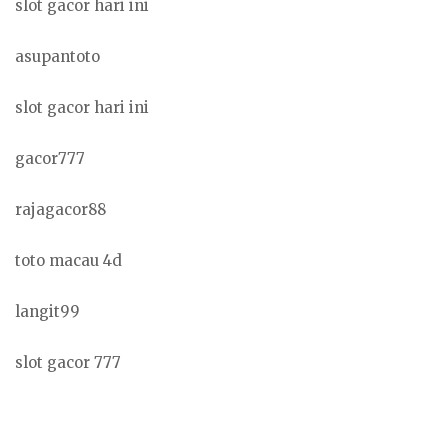
slot gacor hari ini
asupantoto
slot gacor hari ini
gacor777
rajagacor88
toto macau 4d
langit99
slot gacor 777