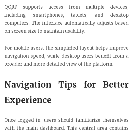
QQRP supports access from multiple devices,
including smartphones, tablets, and desktop
computers. The interface automatically adjusts based
on screen size to maintain usability.
For mobile users, the simplified layout helps improve
navigation speed, while desktop users benefit from a
broader and more detailed view of the platform.
Navigation Tips for Better
Experience
Once logged in, users should familiarize themselves
with the main dashboard. This central area contains