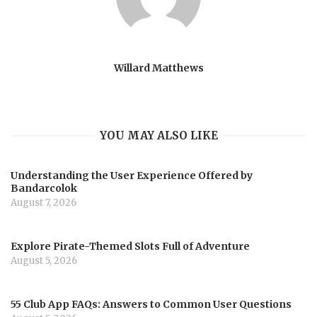
Willard Matthews
YOU MAY ALSO LIKE
Understanding the User Experience Offered by
Bandarcolok
August 7, 2026
Explore Pirate-Themed Slots Full of Adventure
August 5, 2026
55 Club App FAQs: Answers to Common User Questions