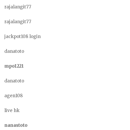
rajalangit77
rajalangit77
jackpot108 login
danatoto
mpo1221
danatoto
agen108
live hk
nanastoto