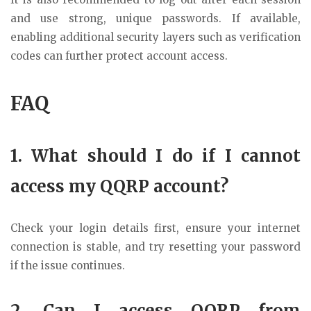
and use strong, unique passwords. If available,
enabling additional security layers such as verification
codes can further protect account access.
FAQ
1. What should I do if I cannot
access my QQRP account?
Check your login details first, ensure your internet
connection is stable, and try resetting your password
if the issue continues.
2. Can I access QQRP from