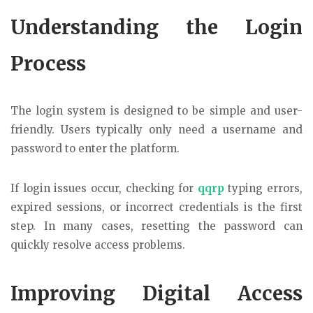
Understanding the Login
Process
The login system is designed to be simple and user-
friendly. Users typically only need a username and
password to enter the platform.
If login issues occur, checking for
qqrp
typing errors,
expired sessions, or incorrect credentials is the first
step. In many cases, resetting the password can
quickly resolve access problems.
Improving Digital Access