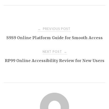
Post
PREVIOUS POST
←
S9S9 Online Platform Guide for Smooth Access
navigation
NEXT POST
→
RP99 Online Accessibility Review for New Users