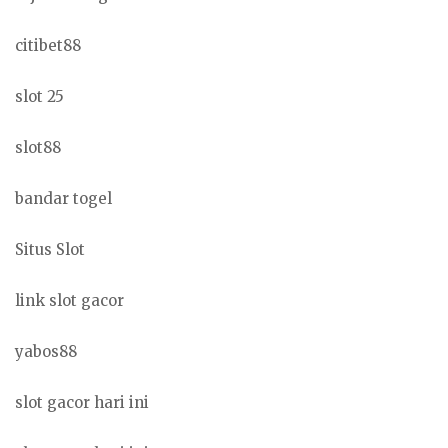
citibet88
slot 25
slot88
bandar togel
Situs Slot
link slot gacor
yabos88
slot gacor hari ini