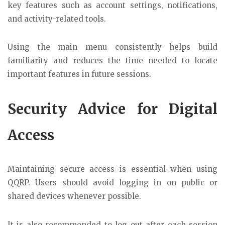
key features such as account settings, notifications,
and activity-related tools.
Using the main menu consistently helps build
familiarity and reduces the time needed to locate
important features in future sessions.
Security Advice for Digital
Access
Maintaining secure access is essential when using
QQRP. Users should avoid logging in on public or
shared devices whenever possible.
It is also recommended to log out after each session