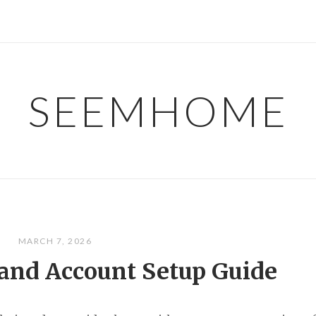
SEEMHOME
MARCH 7, 2026
 and Account Setup Guide