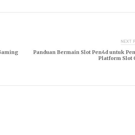
NEXT
 Gaming
Panduan Bermain Slot Pen4d untuk Pem
Platform Slot