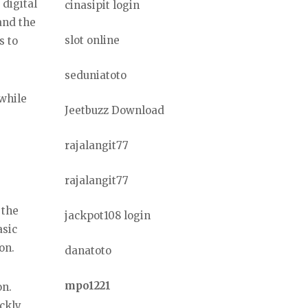
 digital
cinasipit login
and the
slot online
s to
seduniatoto
 while
Jeetbuzz Download
rajalangit77
rajalangit77
 the
jackpot108 login
asic
on.
danatoto
mpo1221
on.
ckly,