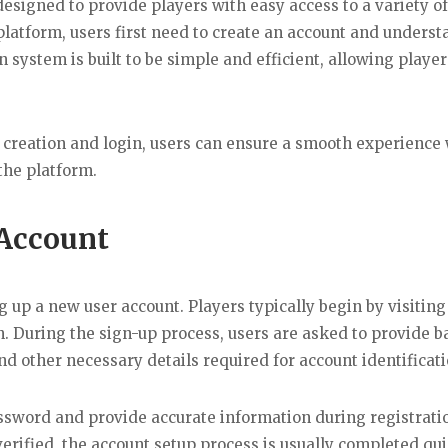
esigned to provide players with easy access to a variety of
latform, users first need to create an account and underst
n system is built to be simple and efficient, allowing player
t creation and login, users can ensure a smooth experience
the platform.
 Account
g up a new user account. Players typically begin by visiting
n. During the sign-up process, users are asked to provide b
 other necessary details required for account identificati
password and provide accurate information during registrati
erified, the account setup process is usually completed qui