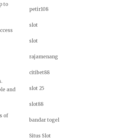
p to
petir108
slot
access
slot
rajamenang
citibet88
s.
slot 25
ble and
slot88
s of
bandar togel
Situs Slot