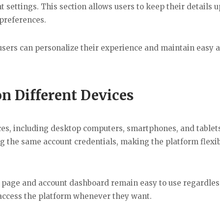
 settings. This section allows users to keep their details u
 preferences.
sers can personalize their experience and maintain easy 
n Different Devices
ces, including desktop computers, smartphones, and tablet
ng the same account credentials, making the platform flexi
n page and account dashboard remain easy to use regardles
to access the platform whenever they want.