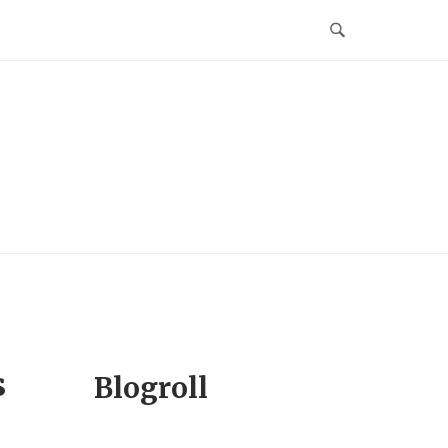
s
Blogroll