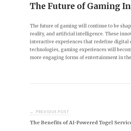
The Future of Gaming I
The future of gaming will continue to be sha
reality, and artificial intelligence. These in
interactive experiences that redefine digita
technologies, gaming experiences will become
more engaging forms of entertainment in the
Post
PREVIOUS POST
←
The Benefits of AI-Powered Togel Servic
navigation