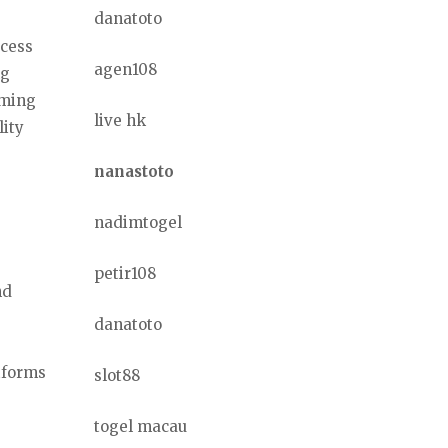
danatoto
ccess
agen108
ng
ming
live hk
lity
nanastoto
nadimtogel
petir108
nd
danatoto
tforms
slot88
togel macau