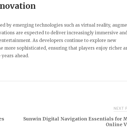
nnovation
ped by emerging technologies such as virtual reality, augm
novations are expected to deliver increasingly immersive an
l entertainment. As developers continue to explore new
 more sophisticated, ensuring that players enjoy richer a
 years ahead.
NEXT
es
Sunwin Digital Navigation Essentials for
Online V