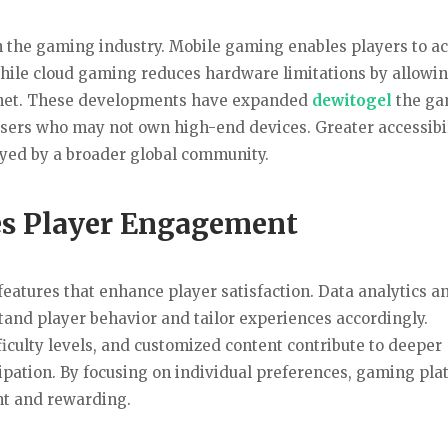
n the gaming industry. Mobile gaming enables players to a
while cloud gaming reduces hardware limitations by allowi
ernet. These developments have expanded
dewitogel
the ga
users who may not own high-end devices. Greater accessibi
yed by a broader global community.
es Player Engagement
eatures that enhance player satisfaction. Data analytics a
stand player behavior and tailor experiences accordingly.
culty levels, and customized content contribute to deeper
ation. By focusing on individual preferences, gaming pla
nt and rewarding.