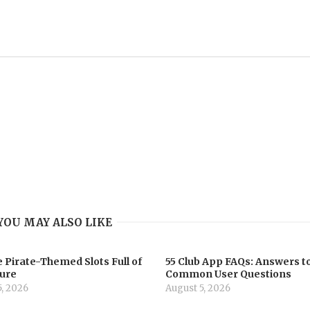
YOU MAY ALSO LIKE
 Pirate-Themed Slots Full of
55 Club App FAQs: Answers t
ure
Common User Questions
5, 2026
August 5, 2026