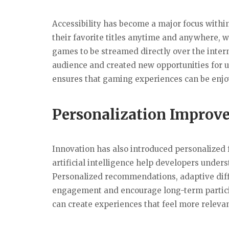
Accessibility has become a major focus withi
their favorite titles anytime and anywhere, 
games to be streamed directly over the int
audience and created new opportunities for 
ensures that gaming experiences can be enjo
Personalization Improv
Innovation has also introduced personalized f
artificial intelligence help developers under
Personalized recommendations, adaptive diffi
engagement and encourage long-term particip
can create experiences that feel more releva