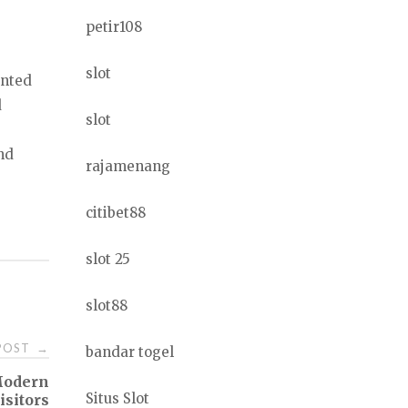
petir108
slot
ented
d
slot
nd
rajamenang
citibet88
slot 25
slot88
 POST
→
bandar togel
 Modern
Situs Slot
isitors