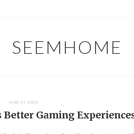
SEEMHOME
JUNE 27, 2026
s Better Gaming Experience