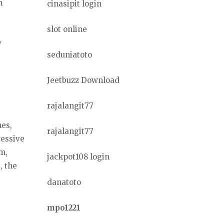
h
cinasipit login
slot online
y
seduniatoto
Jeetbuzz Download
rajalangit77
es,
rajalangit77
ressive
m,
jackpot108 login
, the
danatoto
mpo1221