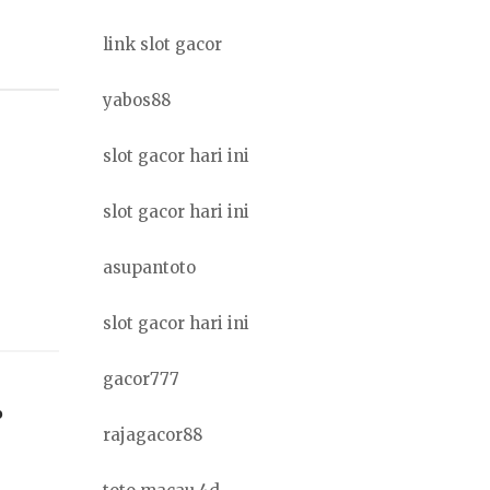
link slot gacor
yabos88
slot gacor hari ini
slot gacor hari ini
asupantoto
slot gacor hari ini
gacor777
o
rajagacor88