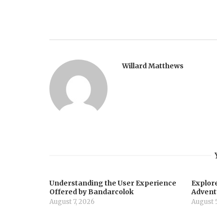
Willard Matthews
Understanding the User Experience
Explore
Offered by Bandarcolok
Advent
August 7, 2026
August 