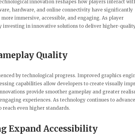
echnological innovation reshapes how players interact wit
are, hardware, and online connectivity have significantly
ore immersive, accessible, and engaging. As player
 investing in innovative solutions to deliver higher-qualit
ameplay Quality
enced by technological progress. Improved graphics engin
ssing capabilities allow developers to create visually imp
innovations provide smoother gameplay and greater realis
engaging experiences. As technology continues to advance
to reach even higher standards.
g Expand Accessibility