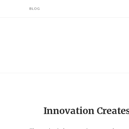
Skip
BLOG
to
content
Innovation Create