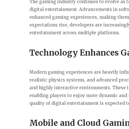
The gaming industry continues to evolve as t
digital entertainment. Advancements in softw
enhanced gaming experiences, making them m
expectations rise, developers are increasingly
entertainment across multiple platforms.
Technology Enhances G
Modern gaming experiences are heavily influ
realistic physics systems, and advanced proce
and highly interactive environments. These 
enabling players to enjoy more dynamic and 
quality of digital entertainment is expected 
Mobile and Cloud Gamin