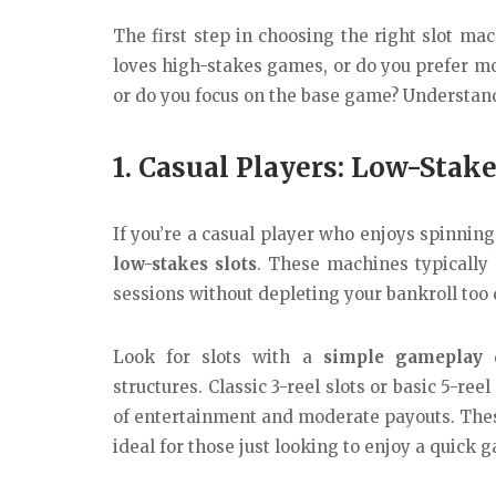
The first step in choosing the right slot m
loves high-stakes games, or do you prefer mo
or do you focus on the base game? Understan
1. Casual Players: Low-Stak
If you’re a casual player who enjoys spinning 
low-stakes slots
. These machines typically
sessions without depleting your bankroll too 
Look for slots with a
simple gameplay 
structures. Classic 3-reel slots or basic 5-re
of entertainment and moderate payouts. These
ideal for those just looking to enjoy a quick 