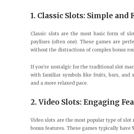
1. Classic Slots: Simple and 
Classic slots are the most basic form of sl
paylines (often one). These games are perf
without the distractions of complex bonus ro
If you’re nostalgic for the traditional slot m
with familiar symbols like fruits, bars, and
and a more relaxed pace.
2. Video Slots: Engaging F
Video slots are the most popular type of slo
bonus features. These games typically have