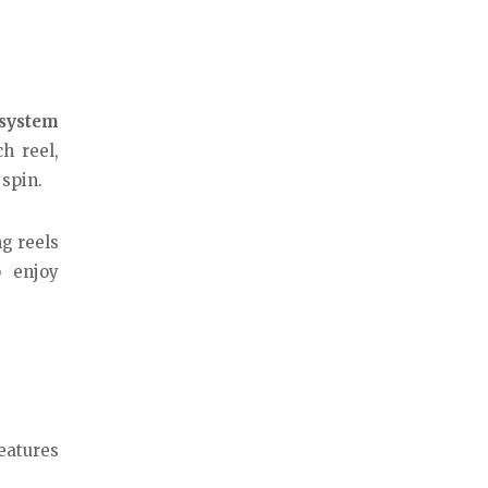
 system
h reel,
 spin.
g reels
 enjoy
features