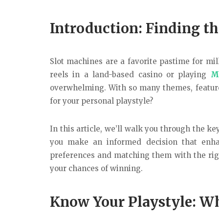
Introduction: Finding th
Slot machines are a favorite pastime for mi
reels in a land-based casino or playing
M
overwhelming. With so many themes, feature
for your personal playstyle?
In this article, we’ll walk you through the k
you make an informed decision that enha
preferences and matching them with the rig
your chances of winning.
Know Your Playstyle: Wh