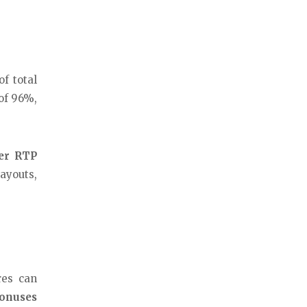
f total
of 96%,
er RTP
payouts,
res can
bonuses