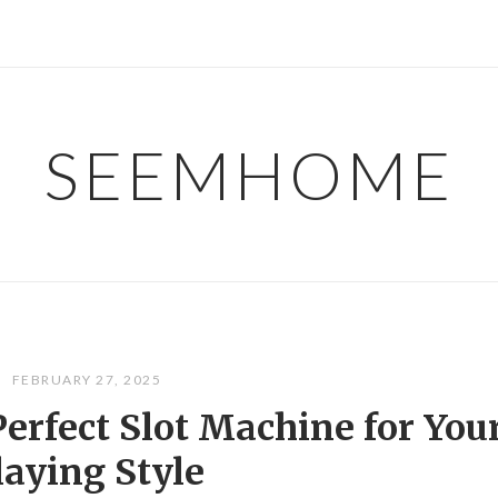
SEEMHOME
FEBRUARY 27, 2025
Perfect Slot Machine for You
laying Style