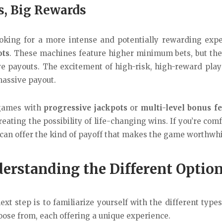
s, Big Rewards
looking for a more intense and potentially rewarding expe
ots
. These machines feature higher minimum bets, but the
e payouts. The excitement of high-risk, high-reward play
 massive payout.
 games with
progressive jackpots
or
multi-level bonus f
eating the possibility of life-changing wins. If you’re com
s can offer the kind of payoff that makes the game worthwhi
erstanding the Different Optio
xt step is to familiarize yourself with the different types
oose from, each offering a unique experience.