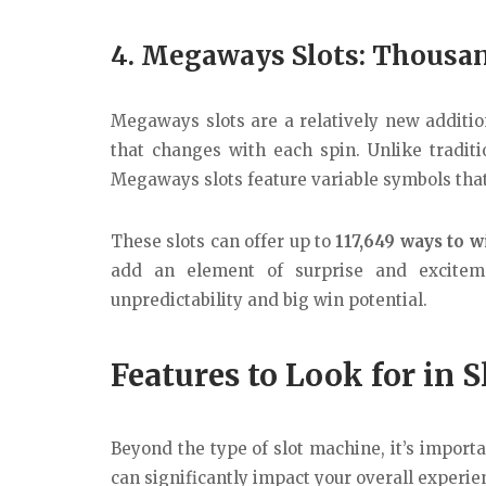
4. Megaways Slots: Thousan
Megaways slots are a relatively new additio
that changes with each spin. Unlike tradit
Megaways slots feature variable symbols that
These slots can offer up to
117,649 ways to w
add an element of surprise and excitem
unpredictability and big win potential.
Features to Look for in 
Beyond the type of slot machine, it’s import
can significantly impact your overall experi