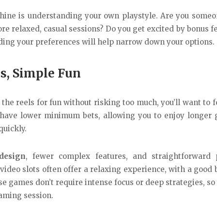
achine is understanding your own playstyle. Are you some
re relaxed, casual sessions? Do you get excited by bonus f
ding your preferences will help narrow down your options.
es, Simple Fun
the reels for fun without risking too much, you’ll want to 
 have lower minimum bets, allowing you to enjoy longer
quickly.
design
, fewer complex features, and straightforward 
el video slots often offer a relaxing experience, with a good
 games don’t require intense focus or deep strategies, so 
gaming session.