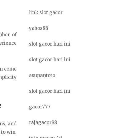
link slot gacor
yabos88
mber of
erience
slot gacor hari ini
slot gacor hari ini
ten come
asupantoto
plicity
slot gacor hari ini
e
gacor777
rajagacor88
ns, and
to win.