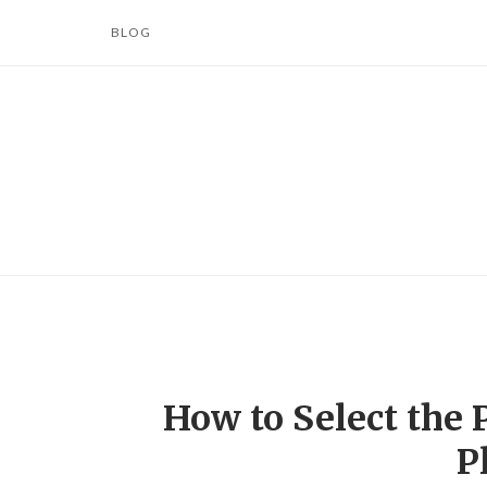
Skip
BLOG
to
content
How to Select the 
P