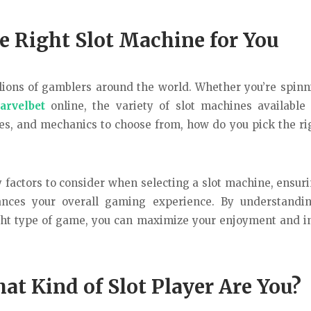
e Right Slot Machine for You
llions of gamblers around the world. Whether you’re spinn
arvelbet
online, the variety of slot machines available
s, and mechanics to choose from, how do you pick the ri
ey factors to consider when selecting a slot machine, ensur
nces your overall gaming experience. By understandi
ht type of game, you can maximize your enjoyment and i
at Kind of Slot Player Are You?