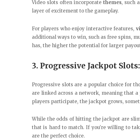
Video slots often incorporate
themes
, such 
layer of excitement to the gameplay.
For players who enjoy interactive features,
v
additional ways to win, such as free spins, m
has, the higher the potential for larger payou
3. Progressive Jackpot Slots
Progressive slots are a popular choice for t
are linked across a network, meaning that a 
players participate, the jackpot grows, somet
While the odds of hitting the jackpot are sli
that is hard to match. If you’re willing to ta
are the perfect choice.