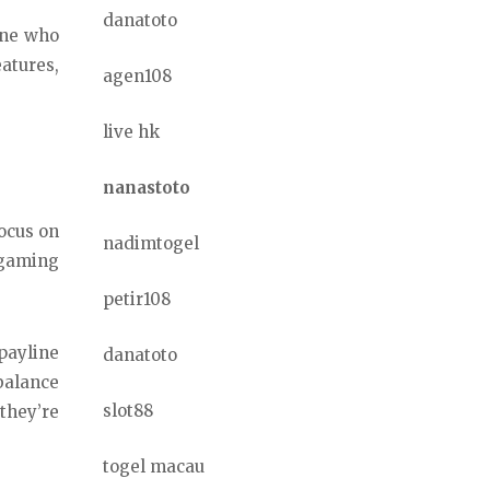
danatoto
one who
eatures,
agen108
live hk
nanastoto
focus on
nadimtogel
 gaming
petir108
payline
danatoto
 balance
slot88
they’re
togel macau