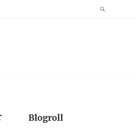
r
Blogroll