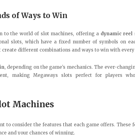
ds of Ways to Win
n to the world of slot machines, offering a
dynamic reel
ional slots, which have a fixed number of symbols on eac
 create different combinations and ways to win with every
in
, depending on the game’s mechanics. The ever-changin
ent, making Megaways slots perfect for players who
Slot Machines
ant to consider the features that each game offers. These 
ence and your chances of winning.