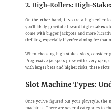
2. High-Rollers: High-Stake
On the other hand, if you’re a high-roller 
you’ll likely gravitate toward
high-stakes sl
come with bigger jackpots and more lucrativ
thrilling, especially if you’re aiming for that
When choosing high-stakes slots, consider
Progressive jackpots grow with every spin, cr
with larger bets and higher risks, these slot
Slot Machine Types: Und
Once you’ve figured out your playstyle, the ne
machines. There are several categories to ch