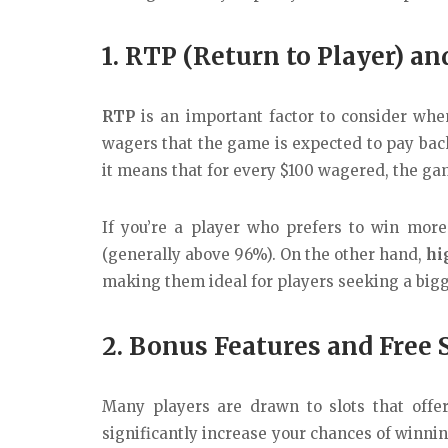
1. RTP (Return to Player) an
RTP
is an important factor to consider when
wagers that the game is expected to pay back
it means that for every $100 wagered, the ga
If you’re a player who prefers to win mor
(generally above 96%). On the other hand,
hi
making them ideal for players seeking a bigge
2. Bonus Features and Free 
Many players are drawn to slots that offer
significantly increase your chances of winni