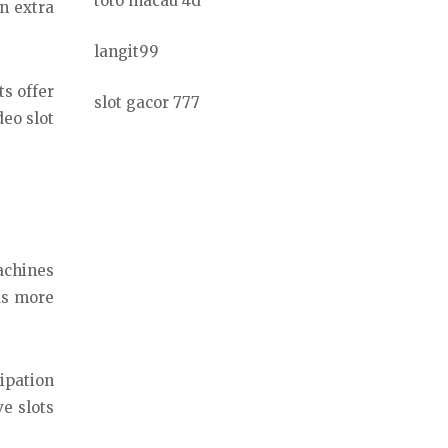
toto macau 4d
n extra
langit99
ts offer
slot gacor 777
deo slot
achines
 As more
cipation
ve slots