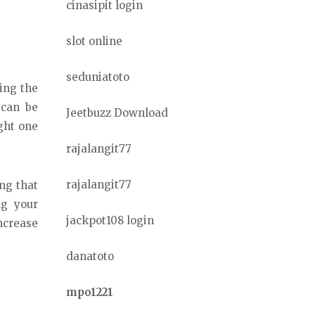
cinasipit login
slot online
seduniatoto
ing the
 can be
Jeetbuzz Download
ght one
rajalangit77
rajalangit77
ing that
ng your
jackpot108 login
ncrease
danatoto
mpo1221