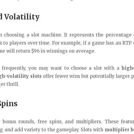
d Volatility
 choosing a slot machine. It represents the percentage o
 to players over time. For example, if a game has an RTP 
me will return $96 in winnings on average.
e frequently, you may want to choose a slot with a
high
gh-volatility slots
offer fewer wins but potentially larger 
r thrill.
Spins
 bonus rounds, free spins, and multipliers. These featu
ng and add variety to the gameplay. Slots with
multiplier 