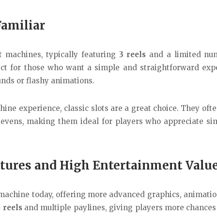
Familiar
ot machines, typically featuring
3 reels
and a limited nu
ect for those who want a simple and straightforward exp
unds or flashy animations.
achine experience, classic slots are a great choice. They of
 sevens, making them ideal for players who appreciate sim
eatures and High Entertainment Valu
t machine today, offering more advanced graphics, animatio
5 reels
and multiple paylines, giving players more chances 