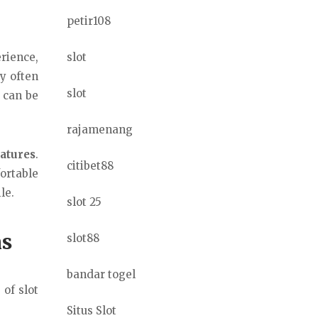
petir108
rience,
slot
y often
slot
 can be
rajamenang
eatures
.
citibet88
fortable
le.
slot 25
ns
slot88
bandar togel
 of slot
Situs Slot