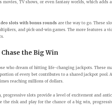
as movies, TV shows, or even fantasy worlds, which adds a
ideo slots with bonus rounds
are the way to go. These slo
ultipliers, and pick-and-win games. The more features a vi
ts.
: Chase the Big Win
hose who dream of hitting life-changing jackpots. These m
portion of every bet contributes to a shared jackpot pool.
imes reaching millions of dollars.
m, progressive slots provide a level of excitement and anti
ke the risk and play for the chance of a big win, progressi