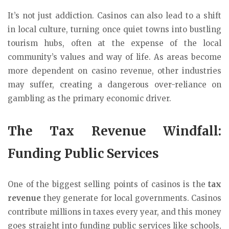
It’s not just addiction. Casinos can also lead to a shift
in local culture, turning once quiet towns into bustling
tourism hubs, often at the expense of the local
community’s values and way of life. As areas become
more dependent on casino revenue, other industries
may suffer, creating a dangerous over-reliance on
gambling as the primary economic driver.
The Tax Revenue Windfall:
Funding Public Services
One of the biggest selling points of casinos is the
tax
revenue
they generate for local governments. Casinos
contribute millions in taxes every year, and this money
goes straight into funding public services like schools,