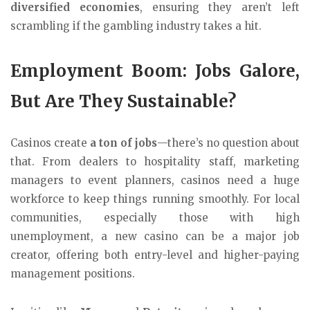
diversified economies
, ensuring they aren’t left
scrambling if the gambling industry takes a hit.
Employment Boom: Jobs Galore,
But Are They Sustainable?
Casinos create
a ton of jobs
—there’s no question about
that. From dealers to hospitality staff, marketing
managers to event planners, casinos need a huge
workforce to keep things running smoothly. For local
communities, especially those with high
unemployment, a new casino can be a major job
creator, offering both entry-level and higher-paying
management positions.