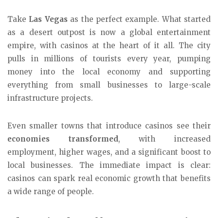
Take
Las Vegas
as the perfect example. What started
as a desert outpost is now a global entertainment
empire, with casinos at the heart of it all. The city
pulls in millions of tourists every year, pumping
money into the local economy and supporting
everything from small businesses to large-scale
infrastructure projects.
Even smaller towns that introduce casinos see their
economies transformed
, with increased
employment, higher wages, and a significant boost to
local businesses. The immediate impact is clear:
casinos can spark real economic growth that benefits
a wide range of people.