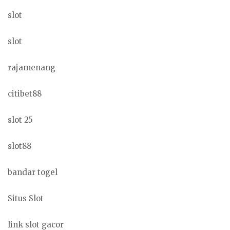
slot
slot
rajamenang
citibet88
slot 25
slot88
bandar togel
Situs Slot
link slot gacor