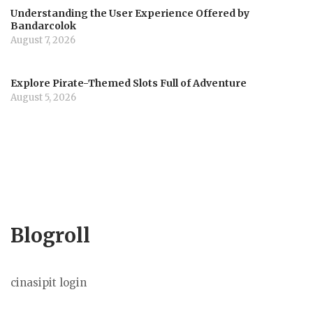
Understanding the User Experience Offered by
Bandarcolok
August 7, 2026
Explore Pirate-Themed Slots Full of Adventure
August 5, 2026
Blogroll
cinasipit login