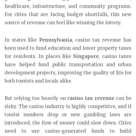
healthcare, infrastructure, and community programs.
For cities that are facing budget shortfalls, this new
source of revenue can feel like winning the lottery.
In states like
Pennsylvania
, casino tax revenue has
been used to fund education and lower property taxes
for residents. In places like
Singapore
, casino taxes
have helped fund public transportation and urban
development projects, improving the quality of life for
both tourists and locals alike.
But relying too heavily on
casino tax revenue
can be
risky. The casino industry is highly competitive, and if
tourist numbers drop or new gambling laws are
introduced, the flow of money could slow down. Cities
need to use casino-generated funds to build