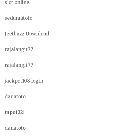
slot online
seduniatoto
Jeetbuzz Download
rajalangit77
rajalangit77
jackpot108 login
danatoto
mpo1221
danatoto