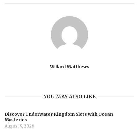
Willard Matthews
YOU MAY ALSO LIKE
Discover Underwater Kingdom Slots with Ocean
Mysteries
August 9, 2026