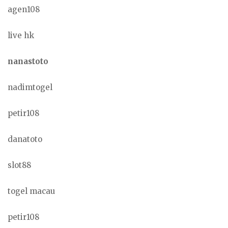
agen108
live hk
nanastoto
nadimtogel
petir108
danatoto
slot88
togel macau
petir108