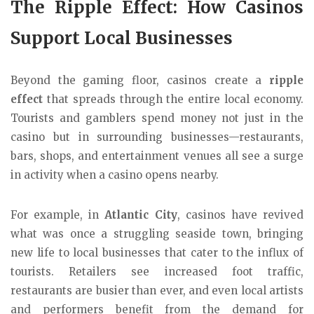
The Ripple Effect: How Casinos
Support Local Businesses
Beyond the gaming floor, casinos create a
ripple
effect
that spreads through the entire local economy.
Tourists and gamblers spend money not just in the
casino but in surrounding businesses—restaurants,
bars, shops, and entertainment venues all see a surge
in activity when a casino opens nearby.
For example, in
Atlantic City
, casinos have revived
what was once a struggling seaside town, bringing
new life to local businesses that cater to the influx of
tourists. Retailers see increased foot traffic,
restaurants are busier than ever, and even local artists
and performers benefit from the demand for