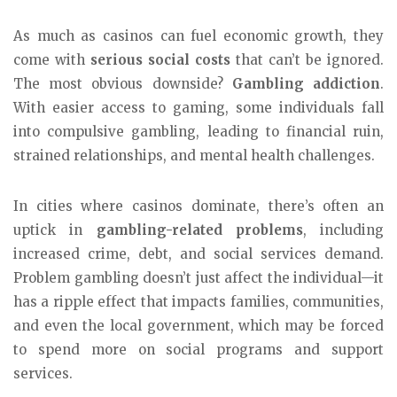
As much as casinos can fuel economic growth, they
come with
serious social costs
that can’t be ignored.
The most obvious downside?
Gambling addiction
.
With easier access to gaming, some individuals fall
into compulsive gambling, leading to financial ruin,
strained relationships, and mental health challenges.
In cities where casinos dominate, there’s often an
uptick in
gambling-related problems
, including
increased crime, debt, and social services demand.
Problem gambling doesn’t just affect the individual—it
has a ripple effect that impacts families, communities,
and even the local government, which may be forced
to spend more on social programs and support
services.