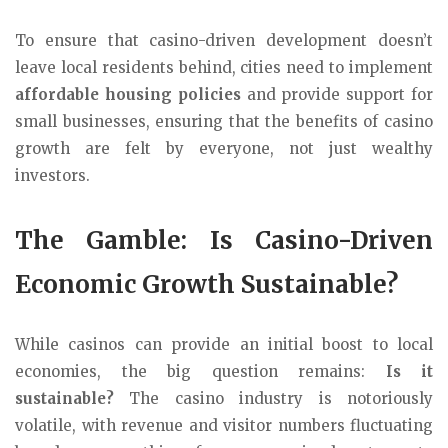
To ensure that casino-driven development doesn’t
leave local residents behind, cities need to implement
affordable housing policies
and provide support for
small businesses, ensuring that the benefits of casino
growth are felt by everyone, not just wealthy
investors.
The Gamble: Is Casino-Driven
Economic Growth Sustainable?
While casinos can provide an initial boost to local
economies, the big question remains:
Is it
sustainable?
The casino industry is notoriously
volatile, with revenue and visitor numbers fluctuating