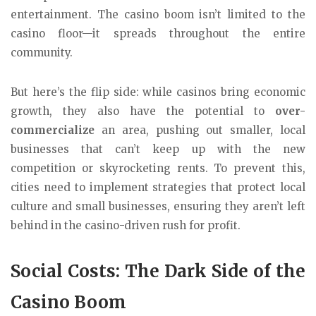
entertainment. The casino boom isn’t limited to the
casino floor—it spreads throughout the entire
community.
But here’s the flip side: while casinos bring economic
growth, they also have the potential to
over-
commercialize
an area, pushing out smaller, local
businesses that can’t keep up with the new
competition or skyrocketing rents. To prevent this,
cities need to implement strategies that protect local
culture and small businesses, ensuring they aren’t left
behind in the casino-driven rush for profit.
Social Costs: The Dark Side of the
Casino Boom