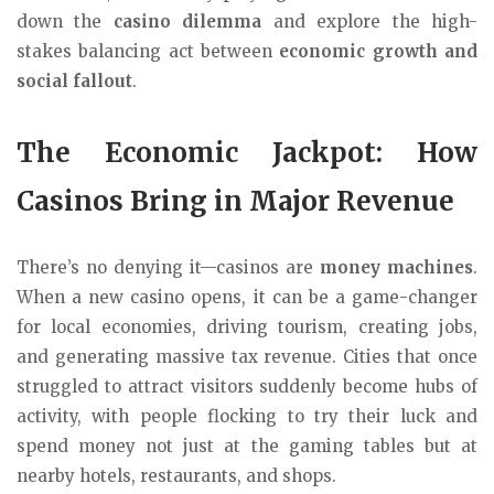
down the
casino dilemma
and explore the high-
stakes balancing act between
economic growth and
social fallout
.
The Economic Jackpot: How
Casinos Bring in Major Revenue
There’s no denying it—casinos are
money machines
.
When a new casino opens, it can be a game-changer
for local economies, driving tourism, creating jobs,
and generating massive tax revenue. Cities that once
struggled to attract visitors suddenly become hubs of
activity, with people flocking to try their luck and
spend money not just at the gaming tables but at
nearby hotels, restaurants, and shops.