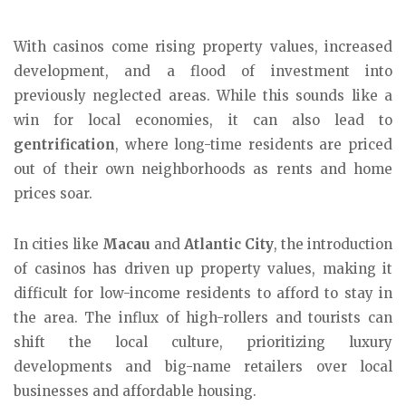
With casinos come rising property values, increased
development, and a flood of investment into
previously neglected areas. While this sounds like a
win for local economies, it can also lead to
gentrification
, where long-time residents are priced
out of their own neighborhoods as rents and home
prices soar.
In cities like
Macau
and
Atlantic City
, the introduction
of casinos has driven up property values, making it
difficult for low-income residents to afford to stay in
the area. The influx of high-rollers and tourists can
shift the local culture, prioritizing luxury
developments and big-name retailers over local
businesses and affordable housing.