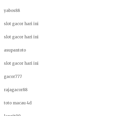
yabos88
slot gacor hari ini
slot gacor hari ini
asupantoto
slot gacor hari ini
gacor777
rajagacor88
toto macau 4d