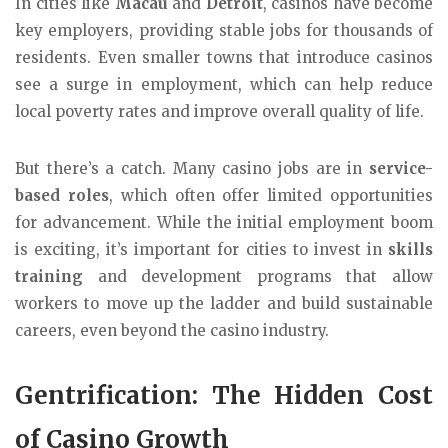
In cities like
Macau
and
Detroit
, casinos have become
key employers, providing stable jobs for thousands of
residents. Even smaller towns that introduce casinos
see a surge in employment, which can help reduce
local poverty rates and improve overall quality of life.
But there’s a catch. Many casino jobs are in
service-
based roles
, which often offer limited opportunities
for advancement. While the initial employment boom
is exciting, it’s important for cities to invest in
skills
training
and development programs that allow
workers to move up the ladder and build sustainable
careers, even beyond the casino industry.
Gentrification: The Hidden Cost
of Casino Growth