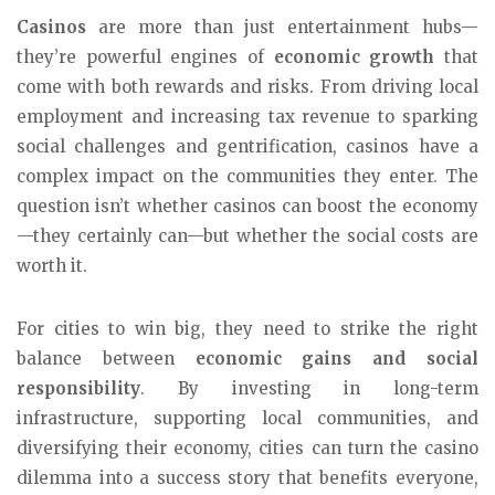
Casinos
are more than just entertainment hubs—
they’re powerful engines of
economic growth
that
come with both rewards and risks. From driving local
employment and increasing tax revenue to sparking
social challenges and gentrification, casinos have a
complex impact on the communities they enter. The
question isn’t whether casinos can boost the economy
—they certainly can—but whether the social costs are
worth it.
For cities to win big, they need to strike the right
balance between
economic gains and social
responsibility
. By investing in long-term
infrastructure, supporting local communities, and
diversifying their economy, cities can turn the casino
dilemma into a success story that benefits everyone,