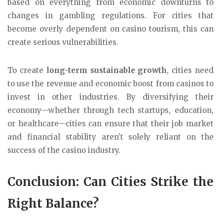
based on everything from economic downturns to
changes in gambling regulations. For cities that
become overly dependent on casino tourism, this can
create serious vulnerabilities.
To create
long-term sustainable growth
, cities need
to use the revenue and economic boost from casinos to
invest in other industries. By diversifying their
economy—whether through tech startups, education,
or healthcare—cities can ensure that their job market
and financial stability aren’t solely reliant on the
success of the casino industry.
Conclusion: Can Cities Strike the
Right Balance?