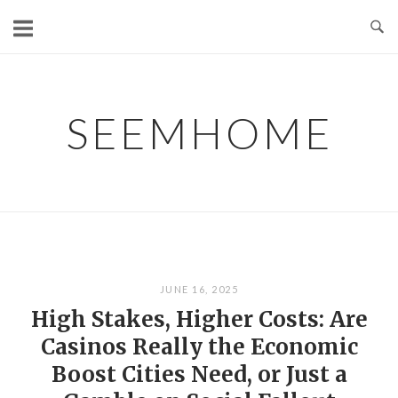
Skip
to
content
SEEMHOME
JUNE 16, 2025
High Stakes, Higher Costs: Are
Casinos Really the Economic
Boost Cities Need, or Just a