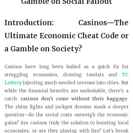
Gamble on Social Fallout
Introduction: Casinos—The
Ultimate Economic Cheat Code or
a Gamble on Society?
Casinos have long been hailed as a quick fix for
struggling economies, drawing tourists and
TC
Lottery
injecting much-needed revenue into cities. But
while the financial benefits are undeniable, there’s a
catch:
casinos don’t come without their baggage
.
The shiny lights and jackpot dreams mask a deeper
question—do the social costs outweigh the economic
gains? Are casinos truly the solution to boosting local
economies, or are they playing with fire? Let’s break