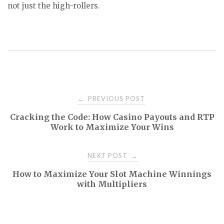
not just the high-rollers.
Post
PREVIOUS POST
←
Cracking the Code: How Casino Payouts and RTP
navigation
Work to Maximize Your Wins
NEXT POST
→
How to Maximize Your Slot Machine Winnings
with Multipliers