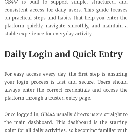
GB444
is built to support simple, structured, and
consistent access for daily users. This guide focuses
on practical steps and habits that help you enter the
platform quickly, navigate smoothly, and maintain a
stable experience for everyday activity.
Daily Login and Quick Entry
For easy access every day, the first step is ensuring
your login process is fast and secure. Users should
always enter the correct credentials and access the
platform through a trusted entry page.
Once logged in, GB444 usually directs users straight to
the main dashboard. This dashboard is the starting
point for all daily activities, so becoming familiar with