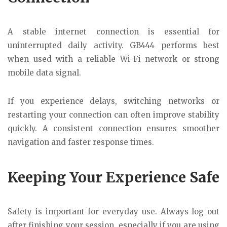
A stable internet connection is essential for
uninterrupted daily activity. GB444 performs best
when used with a reliable Wi-Fi network or strong
mobile data signal.
If you experience delays, switching networks or
restarting your connection can often improve stability
quickly. A consistent connection ensures smoother
navigation and faster response times.
Keeping Your Experience Safe
Safety is important for everyday use. Always log out
after finishing your session, especially if you are using