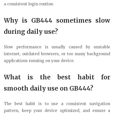
a consistent login routine.
Why is GB444 sometimes slow
during daily use?
Slow performance is usually caused by unstable
internet, outdated browsers, or too many background
applications running on your device.
What is the best habit for
smooth daily use on GB444?
The best habit is to use a consistent navigation
pattern, keep your device optimized, and ensure a