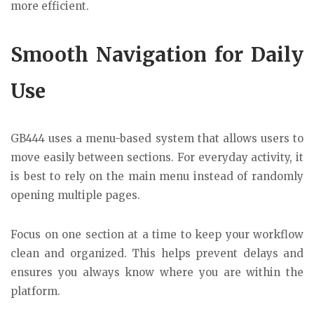
more efficient.
Smooth Navigation for Daily
Use
GB444 uses a menu-based system that allows users to
move easily between sections. For everyday activity, it
is best to rely on the main menu instead of randomly
opening multiple pages.
Focus on one section at a time to keep your workflow
clean and organized. This helps prevent delays and
ensures you always know where you are within the
platform.