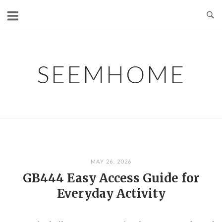
Skip
to
content
SEEMHOME
MAY 26, 2026
GB444 Easy Access Guide for
Everyday Activity