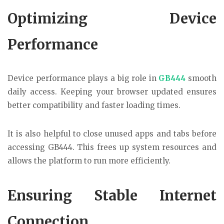
Optimizing Device
Performance
Device performance plays a big role in
GB444
smooth
daily access. Keeping your browser updated ensures
better compatibility and faster loading times.
It is also helpful to close unused apps and tabs before
accessing GB444. This frees up system resources and
allows the platform to run more efficiently.
Ensuring Stable Internet
Connection