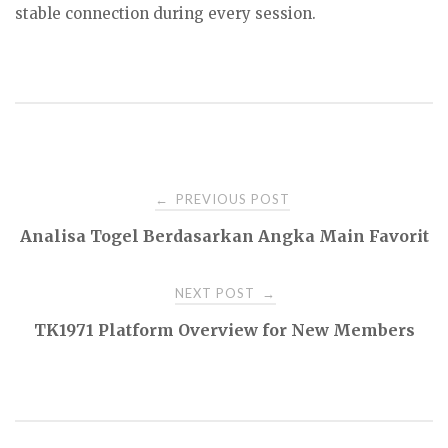
stable connection during every session.
Post
PREVIOUS POST
←
Analisa Togel Berdasarkan Angka Main Favorit
navigation
NEXT POST
→
TK1971 Platform Overview for New Members