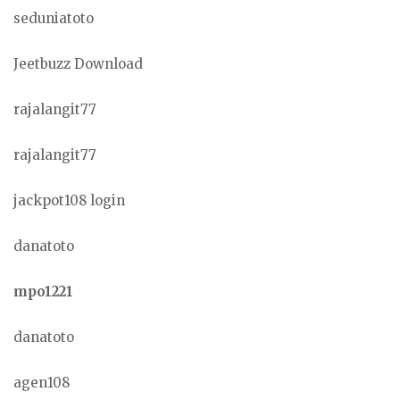
seduniatoto
Jeetbuzz Download
rajalangit77
rajalangit77
jackpot108 login
danatoto
mpo1221
danatoto
agen108