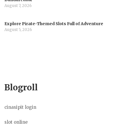
August 7, 2026
Explore Pirate-Themed Slots Full of Adventure
August 5, 2026
Blogroll
cinasipit login
slot online