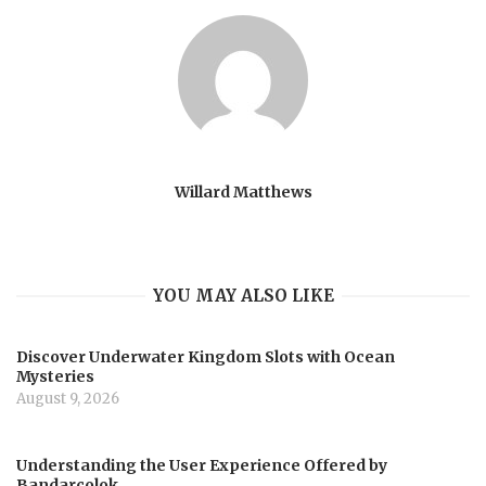
Willard Matthews
YOU MAY ALSO LIKE
Discover Underwater Kingdom Slots with Ocean
Mysteries
August 9, 2026
Understanding the User Experience Offered by
Bandarcolok