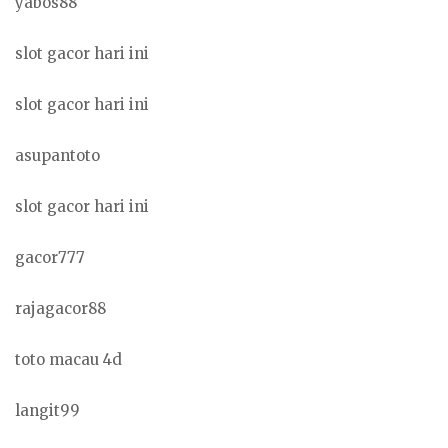
yabos88
slot gacor hari ini
slot gacor hari ini
asupantoto
slot gacor hari ini
gacor777
rajagacor88
toto macau 4d
langit99