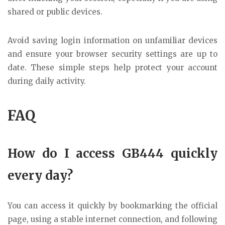
shared or public devices.
Avoid saving login information on unfamiliar devices
and ensure your browser security settings are up to
date. These simple steps help protect your account
during daily activity.
FAQ
How do I access GB444 quickly
every day?
You can access it quickly by bookmarking the official
page, using a stable internet connection, and following