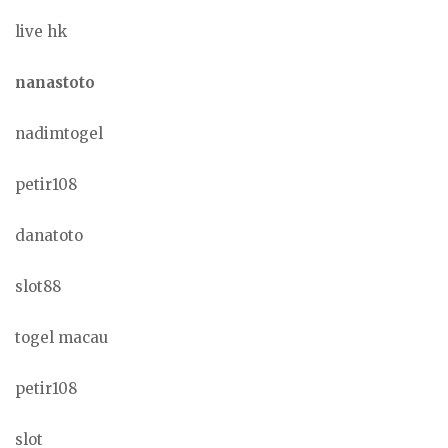
live hk
nanastoto
nadimtogel
petir108
danatoto
slot88
togel macau
petir108
slot