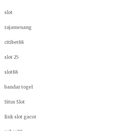
slot
rajamenang
citibet88
slot 25
slot88
bandar togel
Situs Slot
link slot gacor