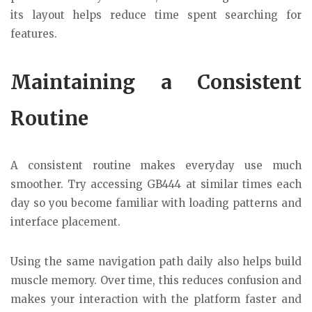
its layout helps reduce time spent searching for
features.
Maintaining a Consistent
Routine
A consistent routine makes everyday use much
smoother. Try accessing GB444 at similar times each
day so you become familiar with loading patterns and
interface placement.
Using the same navigation path daily also helps build
muscle memory. Over time, this reduces confusion and
makes your interaction with the platform faster and